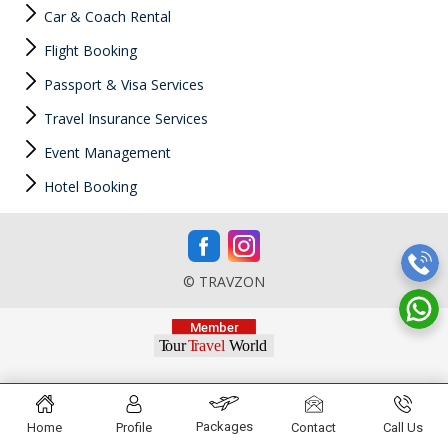
Car & Coach Rental
Flight Booking
Passport & Visa Services
Travel Insurance Services
Event Management
Hotel Booking
© TRAVZON
Packages
Home
Profile
Contact
Call Us