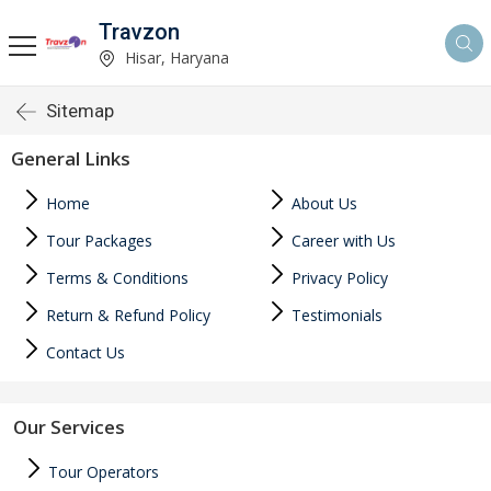
Travzon
Hisar, Haryana
Sitemap
General Links
Home
About Us
Tour Packages
Career with Us
Terms & Conditions
Privacy Policy
Return & Refund Policy
Testimonials
Contact Us
Our Services
Tour Operators