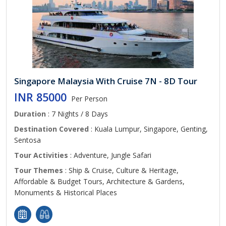
Singapore Malaysia With Cruise 7N - 8D Tour
INR 85000
Per Person
Duration
: 7 Nights / 8 Days
Destination Covered
: Kuala Lumpur, Singapore, Genting,
Sentosa
Tour Activities
: Adventure, Jungle Safari
Tour Themes
: Ship & Cruise, Culture & Heritage,
Affordable & Budget Tours, Architecture & Gardens,
Monuments & Historical Places