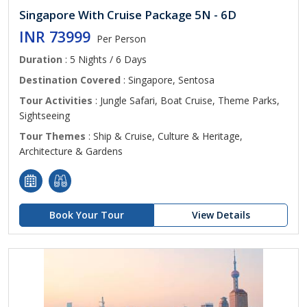
Singapore With Cruise Package 5N - 6D
INR 73999
Per Person
Duration
: 5 Nights / 6 Days
Destination Covered
: Singapore, Sentosa
Tour Activities
: Jungle Safari, Boat Cruise, Theme Parks,
Sightseeing
Tour Themes
: Ship & Cruise, Culture & Heritage,
Architecture & Gardens
Book Your Tour
View Details