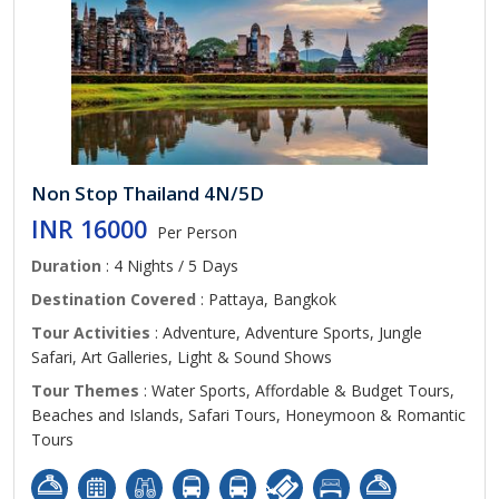
Non Stop Thailand 4N/5D
INR 16000
Per Person
Duration
: 4 Nights / 5 Days
Destination Covered
: Pattaya, Bangkok
Tour Activities
: Adventure, Adventure Sports, Jungle
Safari, Art Galleries, Light & Sound Shows
Tour Themes
: Water Sports, Affordable & Budget Tours,
Beaches and Islands, Safari Tours, Honeymoon & Romantic
Tours