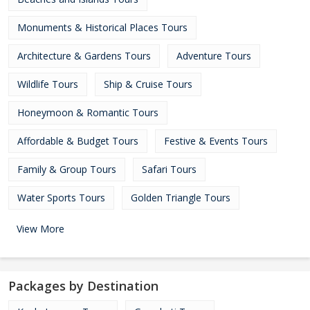
Monuments & Historical Places Tours
Architecture & Gardens Tours
Adventure Tours
Wildlife Tours
Ship & Cruise Tours
Honeymoon & Romantic Tours
Affordable & Budget Tours
Festive & Events Tours
Family & Group Tours
Safari Tours
Water Sports Tours
Golden Triangle Tours
View More
Packages by Destination