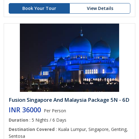
Book Your Tour
View Details
Fusion Singapore And Malaysia Package 5N - 6D
INR 36000
Per Person
Duration
: 5 Nights / 6 Days
Destination Covered
: Kuala Lumpur, Singapore, Genting,
Sentosa