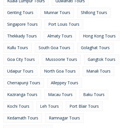
Kuala Lumpur Tours
Guwahati Tours
Genting Tours
Munnar Tours
Shillong Tours
Singapore Tours
Port Louis Tours
Thekkady Tours
Almaty Tours
Hong Kong Tours
Kullu Tours
South Goa Tours
Golaghat Tours
Goa City Tours
Mussoorie Tours
Gangtok Tours
Udaipur Tours
North Goa Tours
Manali Tours
Cherrapunji Tours
Alleppey Tours
Kaziranga Tours
Macau Tours
Baku Tours
Kochi Tours
Leh Tours
Port Blair Tours
Kedarnath Tours
Ramnagar Tours