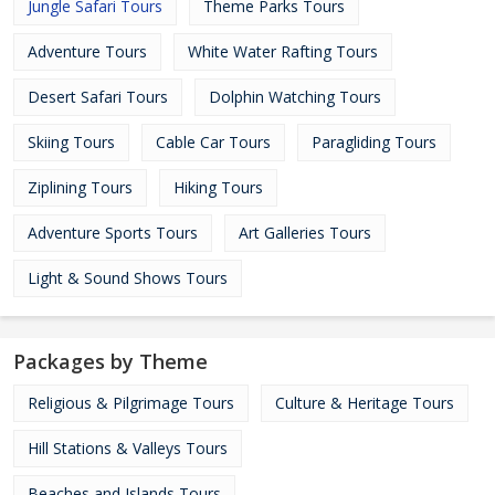
Jungle Safari Tours
Theme Parks Tours
Adventure Tours
White Water Rafting Tours
Desert Safari Tours
Dolphin Watching Tours
Skiing Tours
Cable Car Tours
Paragliding Tours
Ziplining Tours
Hiking Tours
Adventure Sports Tours
Art Galleries Tours
Light & Sound Shows Tours
Packages by Theme
Religious & Pilgrimage Tours
Culture & Heritage Tours
Hill Stations & Valleys Tours
Beaches and Islands Tours