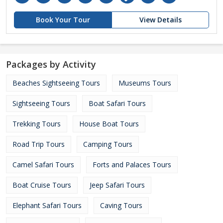
Book Your Tour
View Details
Packages by Activity
Beaches Sightseeing Tours
Museums Tours
Sightseeing Tours
Boat Safari Tours
Trekking Tours
House Boat Tours
Road Trip Tours
Camping Tours
Camel Safari Tours
Forts and Palaces Tours
Boat Cruise Tours
Jeep Safari Tours
Elephant Safari Tours
Caving Tours