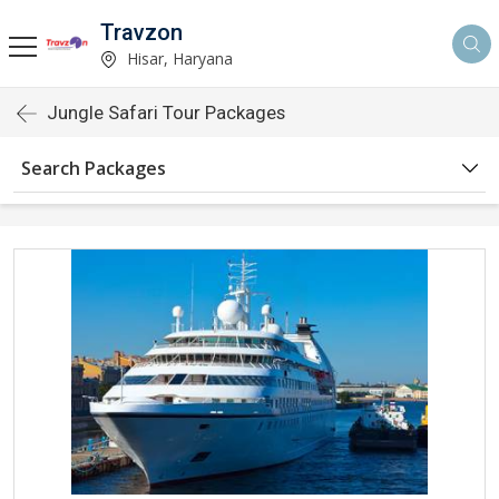
Travzon
Hisar, Haryana
Jungle Safari Tour Packages
Search Packages