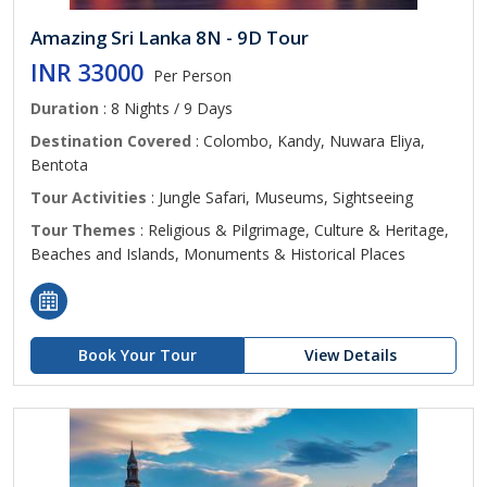
Amazing Sri Lanka 8N - 9D Tour
INR 33000
Per Person
Duration
: 8 Nights / 9 Days
Destination Covered
: Colombo, Kandy, Nuwara Eliya,
Bentota
Tour Activities
: Jungle Safari, Museums, Sightseeing
Tour Themes
: Religious & Pilgrimage, Culture & Heritage,
Beaches and Islands, Monuments & Historical Places
Book Your Tour
View Details