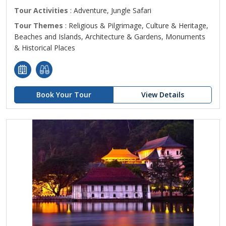
Tour Activities
: Adventure, Jungle Safari
Tour Themes
: Religious & Pilgrimage, Culture & Heritage,
Beaches and Islands, Architecture & Gardens, Monuments
& Historical Places
Book Your Tour
View Details