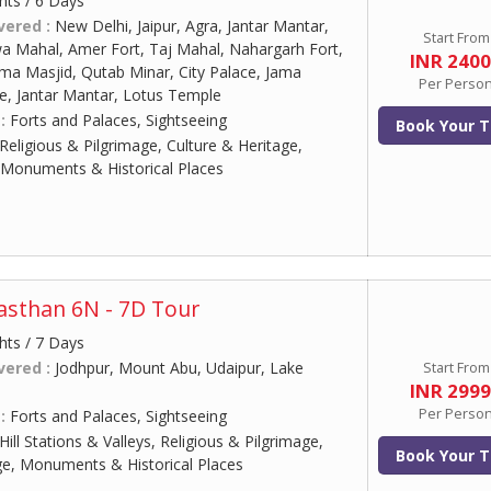
hts / 6 Days
vered :
New Delhi, Jaipur, Agra, Jantar Mantar,
Start From
wa Mahal, Amer Fort, Taj Mahal, Nahargarh Fort,
INR 240
Jama Masjid, Qutab Minar, City Palace, Jama
Per Perso
te, Jantar Mantar, Lotus Temple
 :
Forts and Palaces, Sightseeing
Book Your T
Religious & Pilgrimage, Culture & Heritage,
 Monuments & Historical Places
jasthan 6N - 7D Tour
hts / 7 Days
vered :
Jodhpur, Mount Abu, Udaipur, Lake
Start From
INR 299
Per Perso
 :
Forts and Palaces, Sightseeing
Hill Stations & Valleys, Religious & Pilgrimage,
Book Your T
ge, Monuments & Historical Places