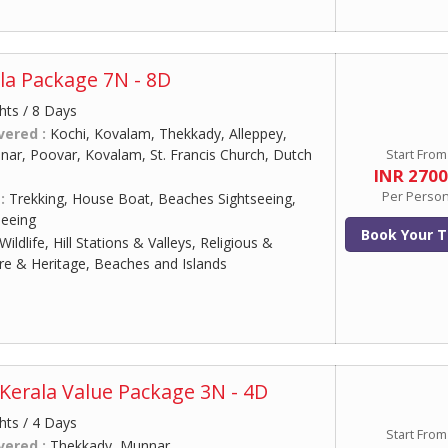
la Package 7N - 8D
hts / 8 Days
vered :
Kochi, Kovalam, Thekkady, Alleppey,
ar, Poovar, Kovalam, St. Francis Church, Dutch
Start From
INR 270
Per Perso
 :
Trekking, House Boat, Beaches Sightseeing,
eeing
Book Your T
Wildlife, Hill Stations & Valleys, Religious &
ure & Heritage, Beaches and Islands
Kerala Value Package 3N - 4D
hts / 4 Days
Start From
vered :
Thekkady, Munnar