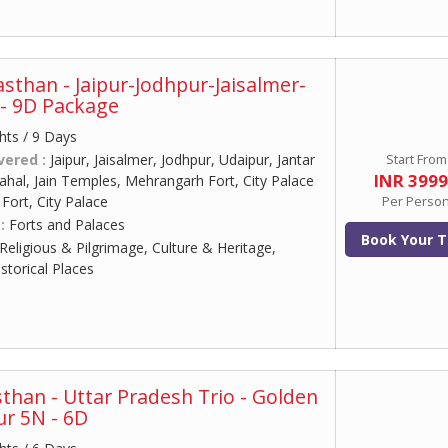
asthan - Jaipur-Jodhpur-Jaisalmer-
- 9D Package
hts / 9 Days
vered :
Jaipur, Jaisalmer, Jodhpur, Udaipur, Jantar
Start From
INR 399
al, Jain Temples, Mehrangarh Fort, City Palace
ort, City Palace
Per Perso
 :
Forts and Palaces
Book Your T
Religious & Pilgrimage, Culture & Heritage,
torical Places
sthan - Uttar Pradesh Trio - Golden
ur 5N - 6D