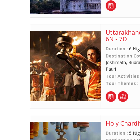
Uttarakhan
6N - 7D
Duration :
6 Nig
Destination Co
Joshimath, Rudra
Pauri
Tour Activities
Tour Themes :
Holy Chardh
Duration :
5 Nig