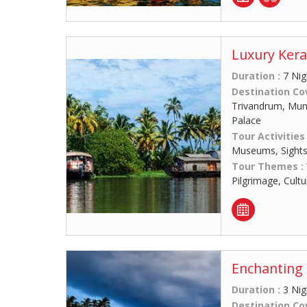
Luxury Kera
Duration :
7 Nig
Destination Co
Trivandrum, Munn
Palace
Tour Activities
Museums, Sights
Tour Themes :
Pilgrimage, Cult
Enchanting 
Duration :
3 Nig
Destination Co