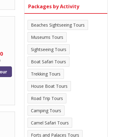
Packages by Activity
Beaches Sightseeing Tours
Museums Tours
Sightseeing Tours
00
n
Boat Safari Tours
our
Trekking Tours
House Boat Tours
Road Trip Tours
Camping Tours
Camel Safari Tours
Forts and Palaces Tours