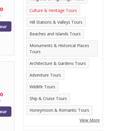
00
Culture & Heritage Tours
n
Hill Stations & Valleys Tours
our
Beaches and Islands Tours
Monuments & Historical Places
Tours
Architecture & Gardens Tours
Adventure Tours
Wildlife Tours
00
Ship & Cruise Tours
n
Honeymoon & Romantic Tours
our
View More