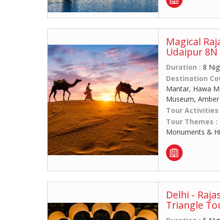
Magical Raj
Udaipur 8N 
Duration :
8 Nig
Destination Co
Mantar, Hawa Mah
Museum, Amber F
Tour Activities
Tour Themes :
Monuments & His
Delhi - Raja
Triangle To