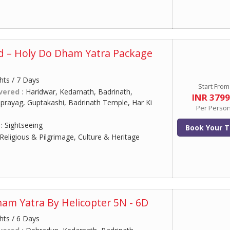
d – Holy Do Dham Yatra Package
hts / 7 Days
Start From
vered :
Haridwar, Kedarnath, Badrinath,
INR 379
prayag, Guptakashi, Badrinath Temple, Har Ki
Per Perso
 :
Sightseeing
Book Your T
Religious & Pilgrimage, Culture & Heritage
am Yatra By Helicopter 5N - 6D
hts / 6 Days