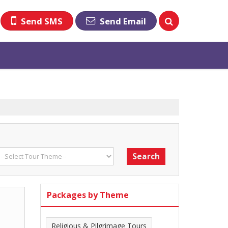
Send SMS
Send Email
Packages by Theme
Religious & Pilgrimage Tours