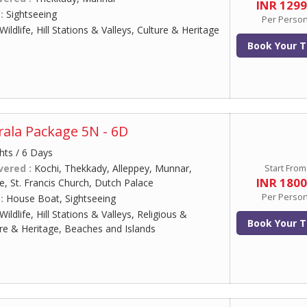
INR 129
 :
Sightseeing
Per Perso
Wildlife, Hill Stations & Valleys, Culture & Heritage
Book Your T
ala Package 5N - 6D
hts / 6 Days
vered :
Kochi, Thekkady, Alleppey, Munnar,
Start From
INR 180
, St. Francis Church, Dutch Palace
Per Perso
 :
House Boat, Sightseeing
Wildlife, Hill Stations & Valleys, Religious &
Book Your T
ure & Heritage, Beaches and Islands