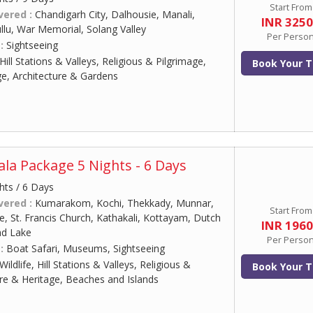
Start From
vered :
Chandigarh City, Dalhousie, Manali,
INR 325
lu, War Memorial, Solang Valley
Per Perso
 :
Sightseeing
Hill Stations & Valleys, Religious & Pilgrimage,
Book Your T
ge, Architecture & Gardens
ala Package 5 Nights - 6 Days
hts / 6 Days
vered :
Kumarakom, Kochi, Thekkady, Munnar,
Start From
, St. Francis Church, Kathakali, Kottayam, Dutch
INR 196
ad Lake
Per Perso
 :
Boat Safari, Museums, Sightseeing
Wildlife, Hill Stations & Valleys, Religious &
Book Your T
ure & Heritage, Beaches and Islands