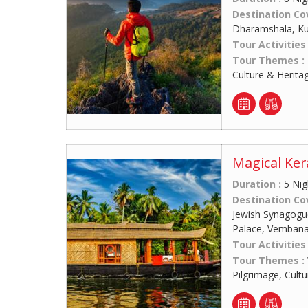
Destination Co
Dharamshala, Kul
Tour Activities
Tour Themes :
Culture & Herita
Magical Ker
Duration :
5 Nig
Destination Co
Jewish Synagogue
Palace, Vemban
Tour Activities
Tour Themes :
Pilgrimage, Cult