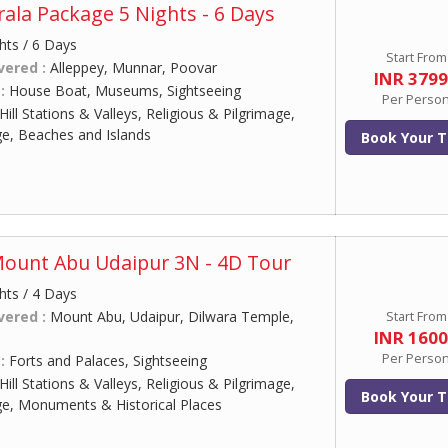
ala Package 5 Nights - 6 Days
hts / 6 Days
Start From
vered :
Alleppey, Munnar, Poovar
INR 379
 :
House Boat, Museums, Sightseeing
Per Perso
Hill Stations & Valleys, Religious & Pilgrimage,
ge, Beaches and Islands
Book Your T
Mount Abu Udaipur 3N - 4D Tour
hts / 4 Days
vered :
Mount Abu, Udaipur, Dilwara Temple,
Start From
INR 160
Per Perso
 :
Forts and Palaces, Sightseeing
Hill Stations & Valleys, Religious & Pilgrimage,
Book Your T
ge, Monuments & Historical Places