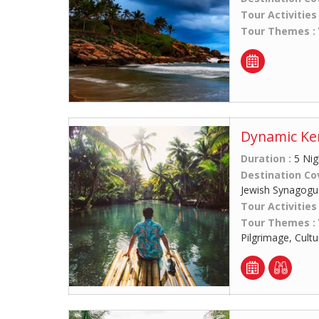
Tour Activities
Tour Themes :
Dynamic Ker
Duration :
5 Nig
Destination Co
Jewish Synagogue
Tour Activities
Tour Themes :
Pilgrimage, Cult