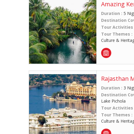
Amazing Ker
Duration :
5 Nig
Destination Co
Tour Activities
Tour Themes :
Culture & Herita
Rajasthan 
Duration :
3 Nig
Destination Co
Lake Pichola
Tour Activities
Tour Themes :
Culture & Herita