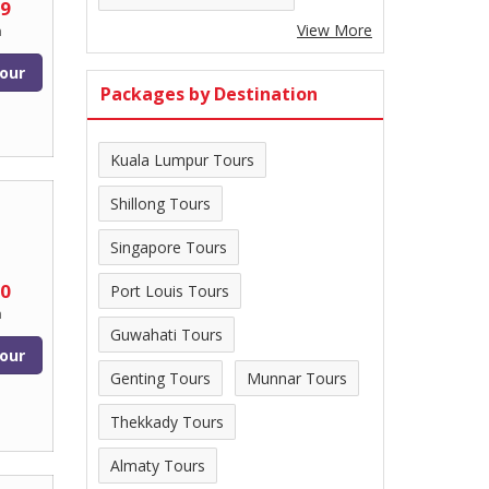
99
View More
n
our
Packages by Destination
Kuala Lumpur Tours
Shillong Tours
Singapore Tours
00
Port Louis Tours
n
Guwahati Tours
our
Genting Tours
Munnar Tours
Thekkady Tours
Almaty Tours