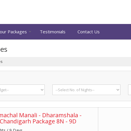
our Packages
Testimonials
Contact Us
ges
es
achal Manali - Dharamshala -
 Chandigarh Package 8N - 9D
hts / 9 Days