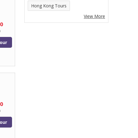
Hong Kong Tours
View More
90
n
our
00
n
our