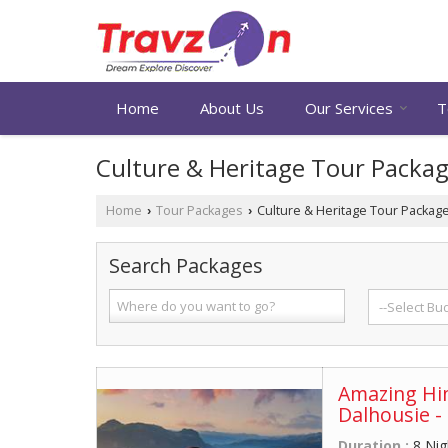
Home
About Us
Our Services
T
Culture & Heritage Tour Packa
Home
Tour Packages
Culture & Heritage Tour Packag
›
›
Search Packages
Amazing Him
Dalhousie -
Duration :
8 Nig