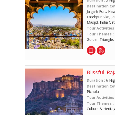
Duration :
5 Nig
Destination Co
Jaigarh Fort, Ha
Fatehpur Sikri, 
Masjid, India Ga
Tour Activities
Tour Themes :
Golden Triangle,
Blissfull Ra
Duration :
6 Nig
Destination Co
Pichola
Tour Activities
Tour Themes :
Culture & Herita