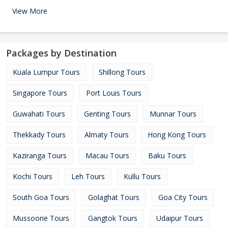
View More
Packages by Destination
Kuala Lumpur Tours
Shillong Tours
Singapore Tours
Port Louis Tours
Guwahati Tours
Genting Tours
Munnar Tours
Thekkady Tours
Almaty Tours
Hong Kong Tours
Kaziranga Tours
Macau Tours
Baku Tours
Kochi Tours
Leh Tours
Kullu Tours
South Goa Tours
Golaghat Tours
Goa City Tours
Mussoorie Tours
Gangtok Tours
Udaipur Tours