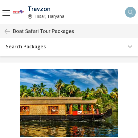
Travzon
Hisar, Haryana
Boat Safari Tour Packages
Search Packages