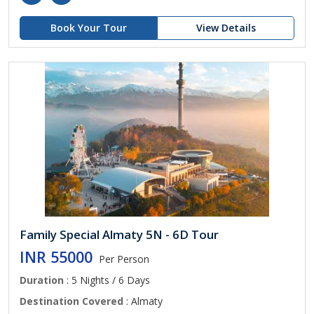
Book Your Tour
View Details
Family Special Almaty 5N - 6D Tour
INR 55000
Per Person
Duration
: 5 Nights / 6 Days
Destination Covered
: Almaty