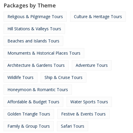
Packages by Theme
Religious & Pilgrimage Tours
Culture & Heritage Tours
Hill Stations & Valleys Tours
Beaches and Islands Tours
Monuments & Historical Places Tours
Architecture & Gardens Tours
Adventure Tours
Wildlife Tours
Ship & Cruise Tours
Honeymoon & Romantic Tours
Affordable & Budget Tours
Water Sports Tours
Golden Triangle Tours
Festive & Events Tours
Family & Group Tours
Safari Tours