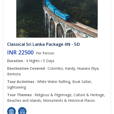
Classical Sri Lanka Package 4N - 5D
INR 22500
Per Person
Duration
: 4 Nights / 5 Days
Destination Covered
: Colombo, Kandy, Nuwara Eliya,
Bentota
Tour Activities
: White Water Rafting, Boat Safari,
Sightseeing
Tour Themes
: Religious & Pilgrimage, Culture & Heritage,
Beaches and Islands, Monuments & Historical Places