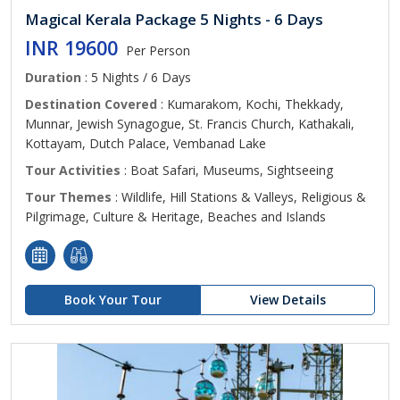
Magical Kerala Package 5 Nights - 6 Days
INR 19600
Per Person
Duration
: 5 Nights / 6 Days
Destination Covered
: Kumarakom, Kochi, Thekkady,
Munnar, Jewish Synagogue, St. Francis Church, Kathakali,
Kottayam, Dutch Palace, Vembanad Lake
Tour Activities
: Boat Safari, Museums, Sightseeing
Tour Themes
: Wildlife, Hill Stations & Valleys, Religious &
Pilgrimage, Culture & Heritage, Beaches and Islands
Book Your Tour
View Details