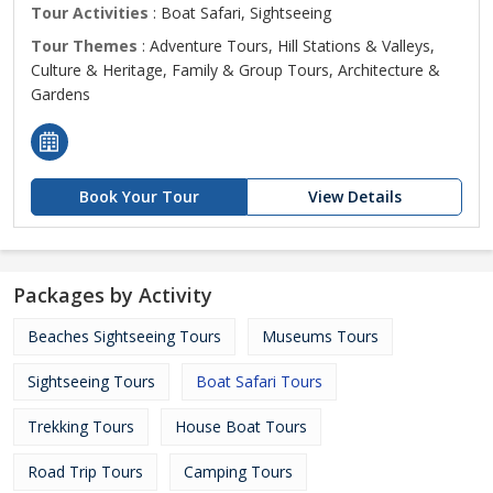
Tour Activities
: Boat Safari, Sightseeing
Tour Themes
: Adventure Tours, Hill Stations & Valleys,
Culture & Heritage, Family & Group Tours, Architecture &
Gardens
Book Your Tour
View Details
Packages by Activity
Beaches Sightseeing Tours
Museums Tours
Sightseeing Tours
Boat Safari Tours
Trekking Tours
House Boat Tours
Road Trip Tours
Camping Tours