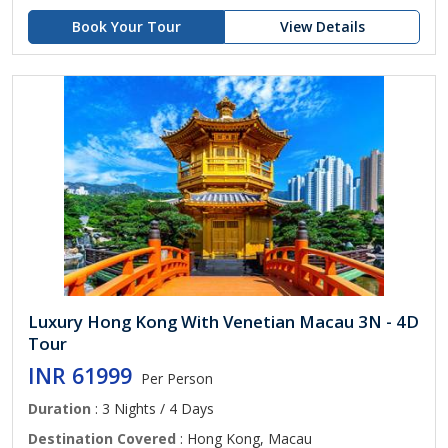
Book Your Tour
View Details
Luxury Hong Kong With Venetian Macau 3N - 4D
Tour
INR 61999
Per Person
Duration
: 3 Nights / 4 Days
Destination Covered
: Hong Kong, Macau