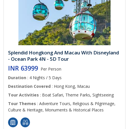
Splendid Hongkong And Macau With Disneyland
- Ocean Park 4N - 5D Tour
INR 63999
Per Person
Duration
: 4 Nights / 5 Days
Destination Covered
: Hong Kong, Macau
Tour Activities
: Boat Safari, Theme Parks, Sightseeing
Tour Themes
: Adventure Tours, Religious & Pilgrimage,
Culture & Heritage, Monuments & Historical Places