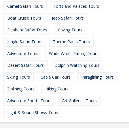
Camel Safari Tours
Forts and Palaces Tours
Boat Cruise Tours
Jeep Safari Tours
Elephant Safari Tours
Caving Tours
Jungle Safari Tours
Theme Parks Tours
Adventure Tours
White Water Rafting Tours
Desert Safari Tours
Dolphin Watching Tours
Skiing Tours
Cable Car Tours
Paragliding Tours
Ziplining Tours
Hiking Tours
Adventure Sports Tours
Art Galleries Tours
Light & Sound Shows Tours