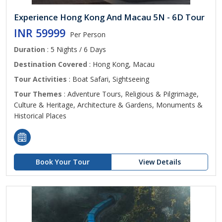
Experience Hong Kong And Macau 5N - 6D Tour
INR 59999
Per Person
Duration
: 5 Nights / 6 Days
Destination Covered
: Hong Kong, Macau
Tour Activities
: Boat Safari, Sightseeing
Tour Themes
: Adventure Tours, Religious & Pilgrimage,
Culture & Heritage, Architecture & Gardens, Monuments &
Historical Places
Book Your Tour
View Details