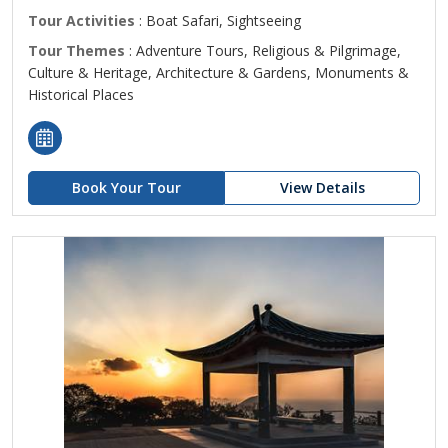
Tour Activities
: Boat Safari, Sightseeing
Tour Themes
: Adventure Tours, Religious & Pilgrimage,
Culture & Heritage, Architecture & Gardens, Monuments &
Historical Places
Book Your Tour
View Details