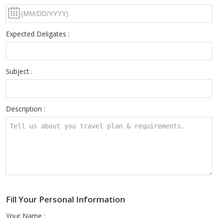
Expected Deligates :
Subject :
Description :
Fill Your Personal Information
Your Name :