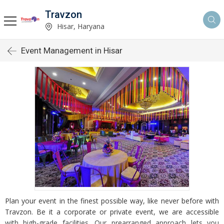
Travzon
Hisar, Haryana
Event Management in Hisar
Plan your event in the finest possible way, like never before with
Travzon. Be it a corporate or private event, we are accessible
with high-grade facilities. Our prearranged approach lets you