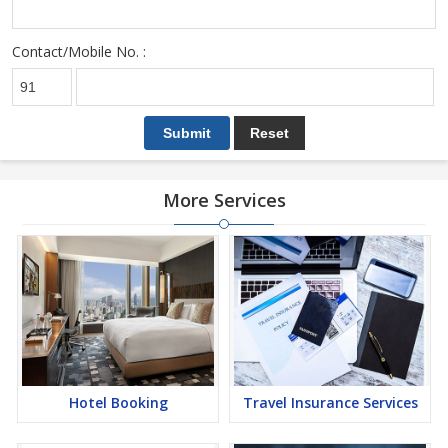
Contact/Mobile No. :
More Services
Hotel Booking
Travel Insurance Services