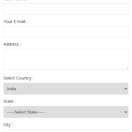
Your E-mail :
Address :
Select Country :
State :
City :