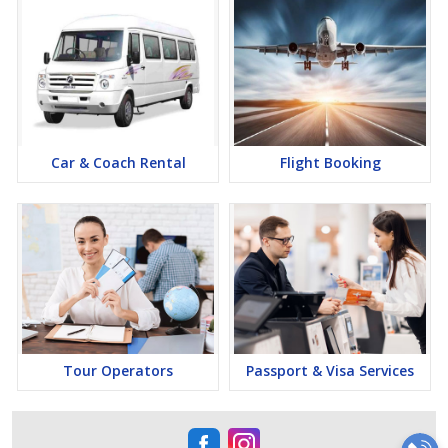
Car & Coach Rental
Flight Booking
Tour Operators
Passport & Visa Services