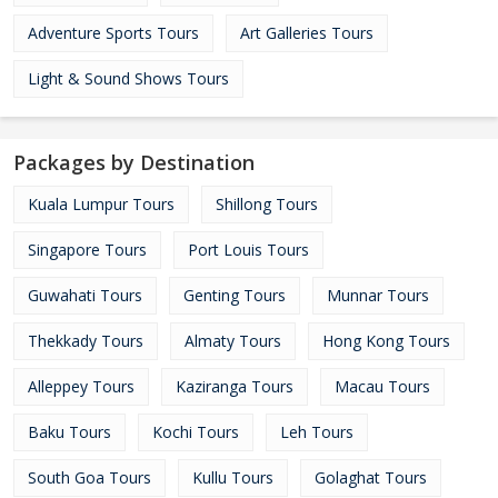
Adventure Sports Tours
Art Galleries Tours
Light & Sound Shows Tours
Packages by Destination
Kuala Lumpur Tours
Shillong Tours
Singapore Tours
Port Louis Tours
Guwahati Tours
Genting Tours
Munnar Tours
Thekkady Tours
Almaty Tours
Hong Kong Tours
Alleppey Tours
Kaziranga Tours
Macau Tours
Baku Tours
Kochi Tours
Leh Tours
South Goa Tours
Kullu Tours
Golaghat Tours