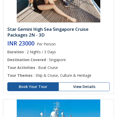
Star Gemini High Sea Singapore Cruise
Packages 2N - 3D
INR 23000
Per Person
Duration
: 2 Nights / 3 Days
Destination Covered
: Singapore
Tour Activities
: Boat Cruise
Tour Themes
: Ship & Cruise, Culture & Heritage
Book Your Tour
View Details