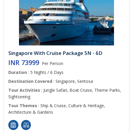
Singapore With Cruise Package 5N - 6D
INR 73999
Per Person
Duration
: 5 Nights / 6 Days
Destination Covered
: Singapore, Sentosa
Tour Activities
: Jungle Safari, Boat Cruise, Theme Parks,
Sightseeing
Tour Themes
: Ship & Cruise, Culture & Heritage,
Architecture & Gardens