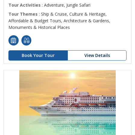
Tour Activities
: Adventure, Jungle Safari
Tour Themes
: Ship & Cruise, Culture & Heritage,
Affordable & Budget Tours, Architecture & Gardens,
Monuments & Historical Places
Book Your Tour
View Details