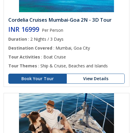
Cordelia Cruises Mumbai-Goa 2N - 3D Tour
INR 16999
Per Person
Duration
: 2 Nights / 3 Days
Destination Covered
: Mumbai, Goa City
Tour Activities
: Boat Cruise
Tour Themes
: Ship & Cruise, Beaches and Islands
Book Your Tour
View Details