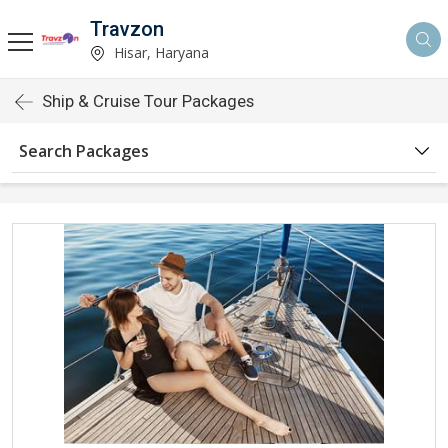
Travzon
Hisar, Haryana
Ship & Cruise Tour Packages
Search Packages