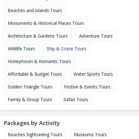
Beaches and Islands Tours
Monuments & Historical Places Tours
Architecture & Gardens Tours
Adventure Tours
Wildlife Tours
Ship & Cruise Tours
Honeymoon & Romantic Tours
Affordable & Budget Tours
Water Sports Tours
Golden Triangle Tours
Festive & Events Tours
Family & Group Tours
Safari Tours
Packages by Activity
Beaches Sightseeing Tours
Museums Tours