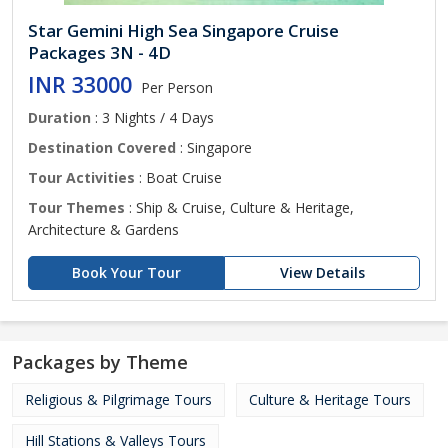
Star Gemini High Sea Singapore Cruise
Packages 3N - 4D
INR 33000
Per Person
Duration
: 3 Nights / 4 Days
Destination Covered
: Singapore
Tour Activities
: Boat Cruise
Tour Themes
: Ship & Cruise, Culture & Heritage,
Architecture & Gardens
Book Your Tour
View Details
Packages by Theme
Religious & Pilgrimage Tours
Culture & Heritage Tours
Hill Stations & Valleys Tours