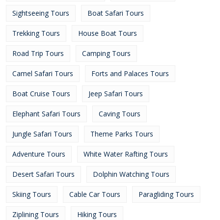
Sightseeing Tours
Boat Safari Tours
Trekking Tours
House Boat Tours
Road Trip Tours
Camping Tours
Camel Safari Tours
Forts and Palaces Tours
Boat Cruise Tours
Jeep Safari Tours
Elephant Safari Tours
Caving Tours
Jungle Safari Tours
Theme Parks Tours
Adventure Tours
White Water Rafting Tours
Desert Safari Tours
Dolphin Watching Tours
Skiing Tours
Cable Car Tours
Paragliding Tours
Ziplining Tours
Hiking Tours