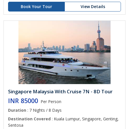
Book Your Tour
View Details
Singapore Malaysia With Cruise 7N - 8D Tour
INR 85000
Per Person
Duration
: 7 Nights / 8 Days
Destination Covered
: Kuala Lumpur, Singapore, Genting,
Sentosa