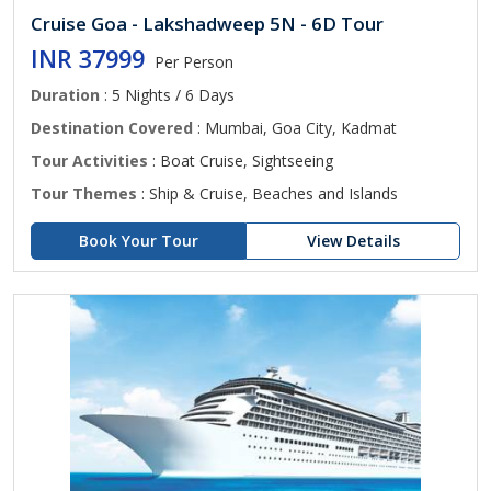
Cruise Goa - Lakshadweep 5N - 6D Tour
INR 37999
Per Person
Duration
: 5 Nights / 6 Days
Destination Covered
: Mumbai, Goa City, Kadmat
Tour Activities
: Boat Cruise, Sightseeing
Tour Themes
: Ship & Cruise, Beaches and Islands
Book Your Tour
View Details