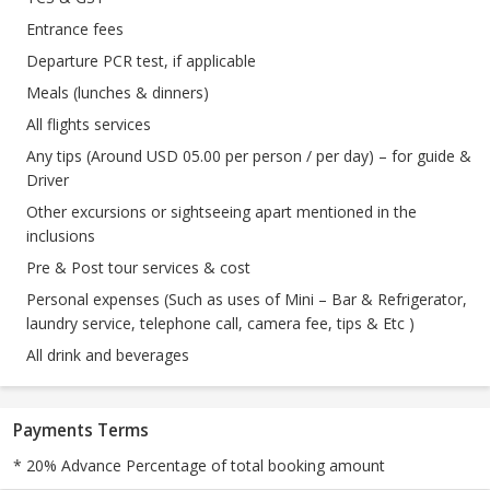
Entrance fees
Departure PCR test, if applicable
Meals (lunches & dinners)
All flights services
Any tips (Around USD 05.00 per person / per day) – for guide &
Driver
Other excursions or sightseeing apart mentioned in the
inclusions
Pre & Post tour services & cost
Personal expenses (Such as uses of Mini – Bar & Refrigerator,
laundry service, telephone call, camera fee, tips & Etc )
All drink and beverages
Payments Terms
* 20% Advance Percentage of total booking amount