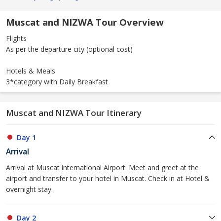
Muscat and NIZWA Tour Overview
Flights
As per the departure city (optional cost)
Hotels & Meals
3*category with Daily Breakfast
Muscat and NIZWA Tour Itinerary
Day 1
Arrival
Arrival at Muscat international Airport. Meet and greet at the
airport and transfer to your hotel in Muscat. Check in at Hotel &
overnight stay.
Day 2