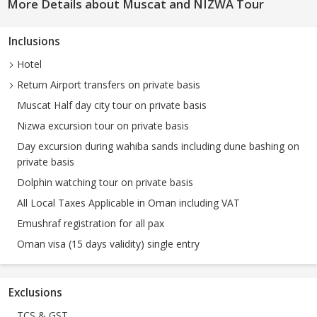
More Details about Muscat and NIZWA Tour
Inclusions
Hotel
Return Airport transfers on private basis
Muscat Half day city tour on private basis
Nizwa excursion tour on private basis
Day excursion during wahiba sands including dune bashing on
private basis
Dolphin watching tour on private basis
All Local Taxes Applicable in Oman including VAT
Emushraf registration for all pax
Oman visa (15 days validity) single entry
Exclusions
TCS & GST