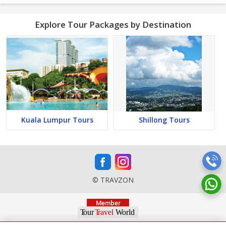
Explore Tour Packages by Destination
Kuala Lumpur Tours
Shillong Tours
© TRAVZON