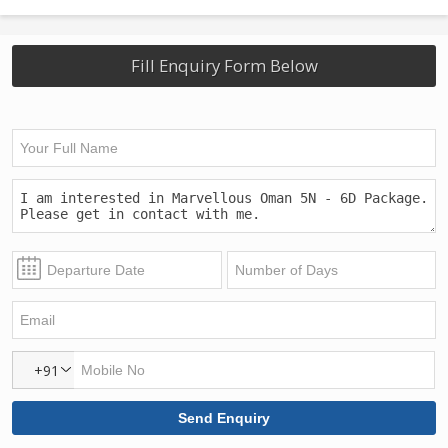
Fill Enquiry Form Below
+91