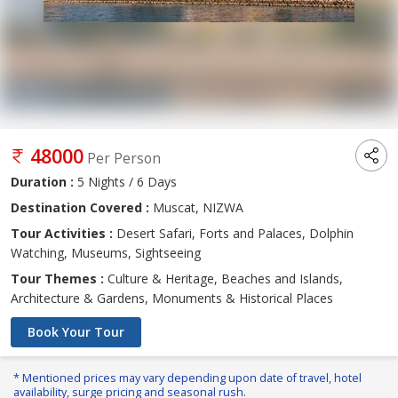
48000
Per Person
Duration :
5 Nights / 6 Days
Destination Covered :
Muscat, NIZWA
Tour Activities :
Desert Safari, Forts and Palaces, Dolphin
Watching, Museums, Sightseeing
Tour Themes :
Culture & Heritage, Beaches and Islands,
Architecture & Gardens, Monuments & Historical Places
Book Your Tour
* Mentioned prices may vary depending upon date of travel, hotel
availability, surge pricing and seasonal rush.