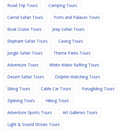
Road Trip Tours
Camping Tours
Camel Safari Tours
Forts and Palaces Tours
Boat Cruise Tours
Jeep Safari Tours
Elephant Safari Tours
Caving Tours
Jungle Safari Tours
Theme Parks Tours
Adventure Tours
White Water Rafting Tours
Desert Safari Tours
Dolphin Watching Tours
Skiing Tours
Cable Car Tours
Paragliding Tours
Ziplining Tours
Hiking Tours
Adventure Sports Tours
Art Galleries Tours
Light & Sound Shows Tours