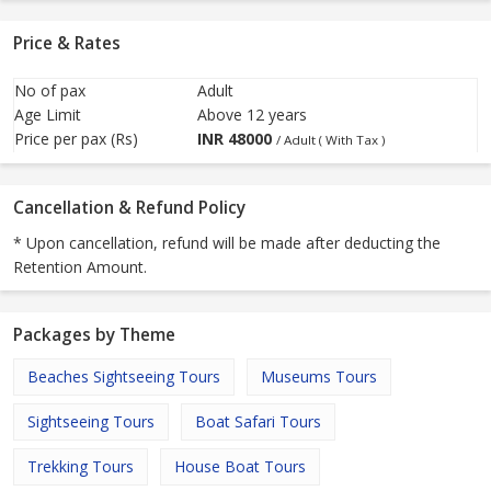
Price & Rates
No of pax
Adult
Age Limit
Above 12 years
Price per pax (Rs)
INR
48000
/ Adult ( With Tax )
Cancellation & Refund Policy
* Upon cancellation, refund will be made after deducting the
Retention Amount.
Packages by Theme
Beaches Sightseeing Tours
Museums Tours
Sightseeing Tours
Boat Safari Tours
Trekking Tours
House Boat Tours