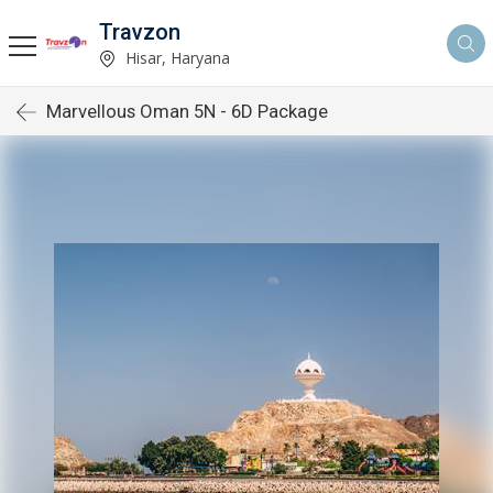
Travzon
Hisar, Haryana
Marvellous Oman 5N - 6D Package