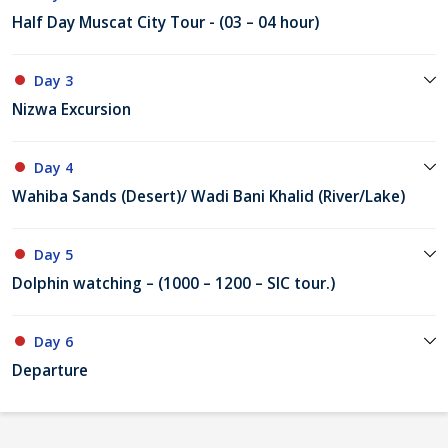
Half Day Muscat City Tour - (03 – 04 hour)
Day 3
Nizwa Excursion
Day 4
Wahiba Sands (Desert)/ Wadi Bani Khalid (River/Lake)
Day 5
Dolphin watching – (1000 – 1200 – SIC tour.)
Day 6
Departure