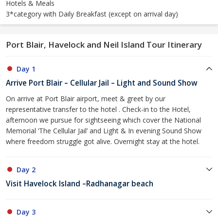
Hotels & Meals
3*category with Daily Breakfast (except on arrival day)
Port Blair, Havelock and Neil Island Tour Itinerary
Day 1
Arrive Port Blair – Cellular Jail – Light and Sound Show
On arrive at Port Blair airport, meet & greet by our
representative transfer to the hotel . Check-in to the Hotel,
afternoon we pursue for sightseeing which cover the National
Memorial ‘The Cellular Jail’ and Light & In evening Sound Show
where freedom struggle got alive. Overnight stay at the hotel.
Day 2
Visit Havelock Island –Radhanagar beach
Day 3