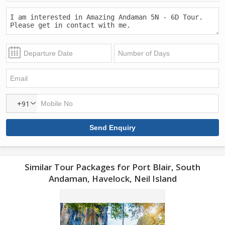
+91
Similar Tour Packages for Port Blair, South
Andaman, Havelock, Neil Island