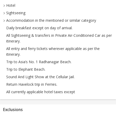
Hotel
Sightseeing
Accommodation in the mentioned or similar category
Daily breakfast except on day of arrival.
All Sightseeing & transfers in Private Air-Conditioned Car as per
itinerary.
All entry and ferry tickets wherever applicable as per the
itinerary.
Trip to Asia’s No. 1 Radhanagar Beach.
Trip to Elephant Beach.
Sound And Light Show at the Cellular Jail.
Return Havelock trip in Ferries.
All currently applicable hotel taxes except
Exclusions