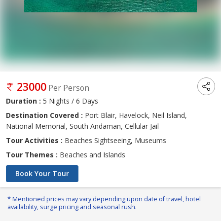
23000
Per Person
Duration :
5 Nights / 6 Days
Destination Covered :
Port Blair, Havelock, Neil Island,
National Memorial, South Andaman, Cellular Jail
Tour Activities :
Beaches Sightseeing, Museums
Tour Themes :
Beaches and Islands
Book Your Tour
* Mentioned prices may vary depending upon date of travel, hotel
availability, surge pricing and seasonal rush.