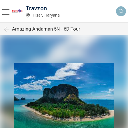
Travzon
Hisar, Haryana
Amazing Andaman 5N - 6D Tour