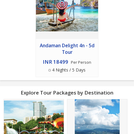
Andaman Delight 4n - 5d
Tour
INR 18499
Per Person
4 Nights / 5 Days
Explore Tour Packages by Destination