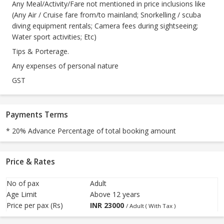
Any Meal/Activity/Fare not mentioned in price inclusions like
(Any Air / Cruise fare from/to mainland; Snorkelling / scuba
diving equipment rentals; Camera fees during sightseeing;
Water sport activities; Etc)
Tips & Porterage.
Any expenses of personal nature
GST
Payments Terms
* 20% Advance Percentage of total booking amount
Price & Rates
No of pax
Adult
Age Limit
Above 12 years
Price per pax (Rs)
INR
23000
/ Adult ( With Tax )