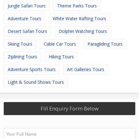
Jungle Safari Tours
Theme Parks Tours
Adventure Tours
White Water Rafting Tours
Desert Safari Tours
Dolphin Watching Tours
Skiing Tours
Cable Car Tours
Paragliding Tours
Ziplining Tours
Hiking Tours
Adventure Sports Tours
Art Galleries Tours
Light & Sound Shows Tours
Fill Enquiry Form Below