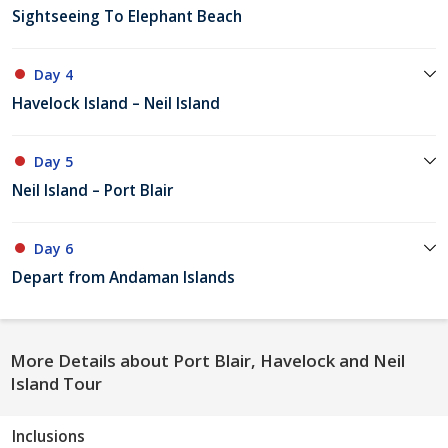
Sightseeing To Elephant Beach
Day 4
Havelock Island – Neil Island
Day 5
Neil Island – Port Blair
Day 6
Depart from Andaman Islands
More Details about Port Blair, Havelock and Neil
Island Tour
Inclusions