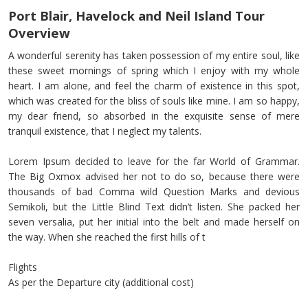
Port Blair, Havelock and Neil Island Tour
Overview
A wonderful serenity has taken possession of my entire soul, like
these sweet mornings of spring which I enjoy with my whole
heart. I am alone, and feel the charm of existence in this spot,
which was created for the bliss of souls like mine. I am so happy,
my dear friend, so absorbed in the exquisite sense of mere
tranquil existence, that I neglect my talents.
Lorem Ipsum decided to leave for the far World of Grammar.
The Big Oxmox advised her not to do so, because there were
thousands of bad Comma wild Question Marks and devious
Semikoli, but the Little Blind Text didn’t listen. She packed her
seven versalia, put her initial into the belt and made herself on
the way. When she reached the first hills of t
Flights
As per the Departure city (additional cost)