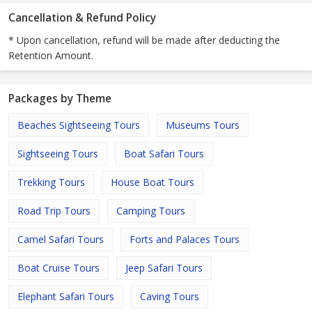
Cancellation & Refund Policy
* Upon cancellation, refund will be made after deducting the
Retention Amount.
Packages by Theme
Beaches Sightseeing Tours
Museums Tours
Sightseeing Tours
Boat Safari Tours
Trekking Tours
House Boat Tours
Road Trip Tours
Camping Tours
Camel Safari Tours
Forts and Palaces Tours
Boat Cruise Tours
Jeep Safari Tours
Elephant Safari Tours
Caving Tours