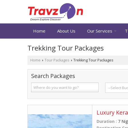
Home
About Us
Our Services
T
Trekking Tour Packages
Home
Tour Packages
Trekking Tour Packages
›
›
Search Packages
Luxury Kera
Duration :
7 Nig
Destination Co