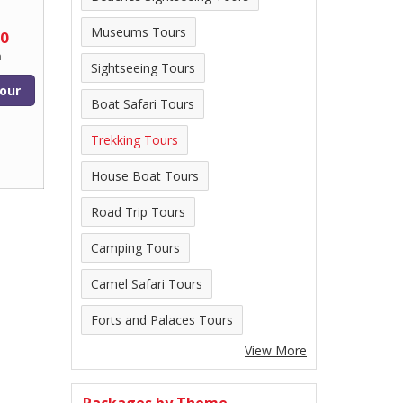
Museums Tours
00
n
Sightseeing Tours
our
Boat Safari Tours
Trekking Tours
House Boat Tours
Road Trip Tours
Camping Tours
Camel Safari Tours
Forts and Palaces Tours
View More