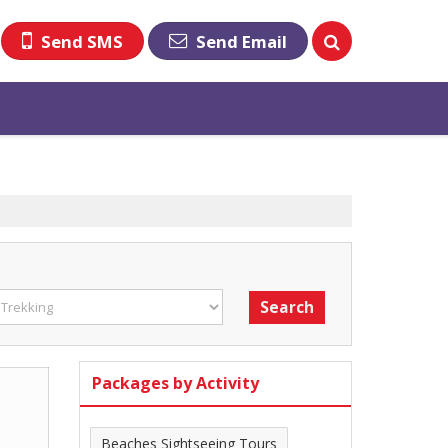
Send SMS
Send Email
Packages by Activity
Beaches Sightseeing Tours