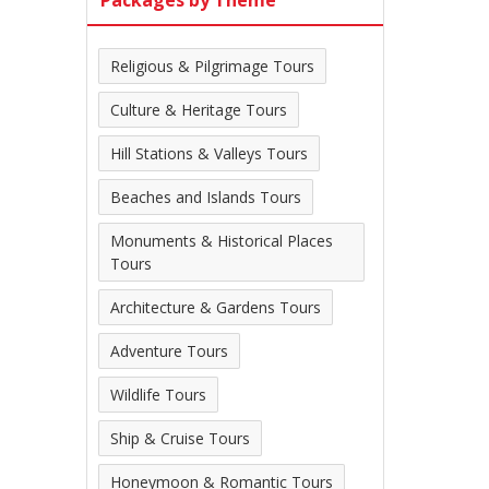
Packages by Theme
Religious & Pilgrimage Tours
Culture & Heritage Tours
Hill Stations & Valleys Tours
Beaches and Islands Tours
Monuments & Historical Places
Tours
Architecture & Gardens Tours
Adventure Tours
Wildlife Tours
Ship & Cruise Tours
Honeymoon & Romantic Tours