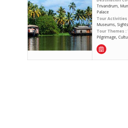
Trivandrum, Munn
Palace
Tour Activities
Museums, Sights
Tour Themes :
Pilgrimage, Cult