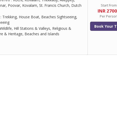
ar, Poovar, Kovalam, St. Francis Church, Dutch
Start From
INR 270
Per Perso
 :
Trekking, House Boat, Beaches Sightseeing,
eeing
Book Your T
Wildlife, Hill Stations & Valleys, Religious &
ure & Heritage, Beaches and Islands