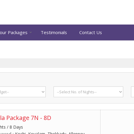
our Packages
Testimonials
Contact Us
la Package 7N - 8D
hts / 8 Days
vered :
Kochi, Kovalam, Thekkady, Alleppey,