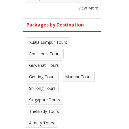
View More
Packages by Destination
Kuala Lumpur Tours
Port Louis Tours
Guwahati Tours
Genting Tours
Munnar Tours
Shillong Tours
Singapore Tours
Thekkady Tours
Almaty Tours