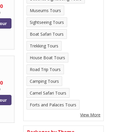
00
Museums Tours
n
Sightseeing Tours
our
Boat Safari Tours
Trekking Tours
House Boat Tours
Road Trip Tours
Camping Tours
00
n
Camel Safari Tours
our
Forts and Palaces Tours
View More