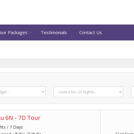
our Packages
Testimonials
Contact Us
u 6N - 7D Tour
hts / 7 Days
vered :
Baku, Qabala
Start From