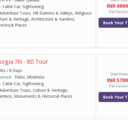
INR 490
 :
Cable Car, Sightseeing
Per Perso
Adventure Tours, Hill Stations & Valleys, Religious
lture & Heritage, Architecture & Gardens,
Book Your T
torical Places
rgia 7N - 8D Tour
hts / 8 Days
Start From
vered :
Tbilisi, Mtskheta
INR 570
 :
Cable Car, Sightseeing
Per Perso
Adventure Tours, Culture & Heritage,
ardens, Monuments & Historical Places
Book Your T