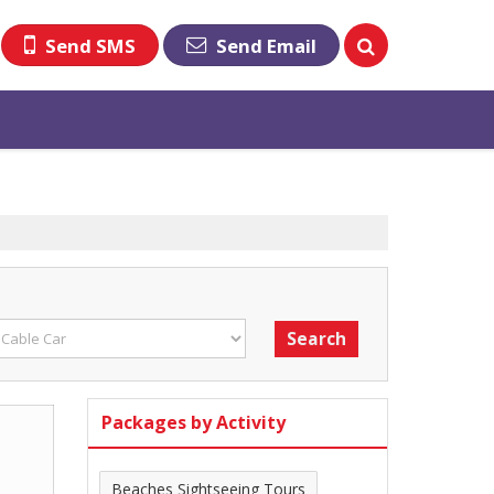
Send SMS
Send Email
Packages by Activity
Beaches Sightseeing Tours