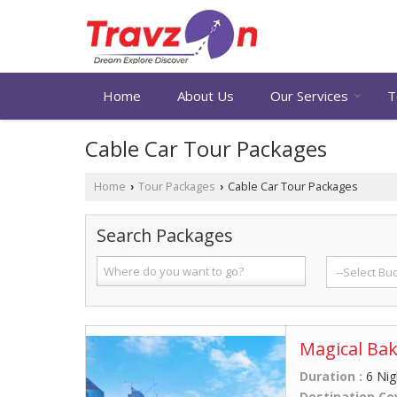
Home
About Us
Our Services
T
Cable Car Tour Packages
Home
Tour Packages
Cable Car Tour Packages
›
›
Search Packages
Magical Bak
Duration :
6 Nig
Destination Co