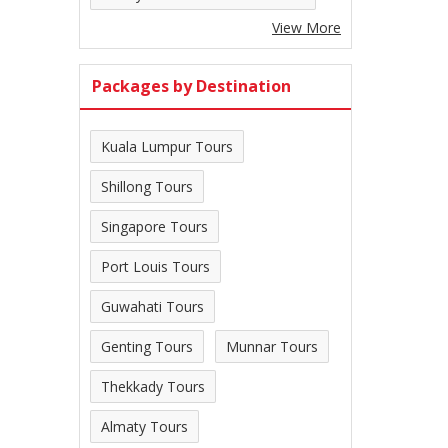
View More
Packages by Destination
Kuala Lumpur Tours
Shillong Tours
Singapore Tours
Port Louis Tours
Guwahati Tours
Genting Tours
Munnar Tours
Thekkady Tours
Almaty Tours