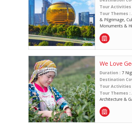
Tour Activities
Tour Themes :
& Pilgrimage, Cu
Monuments & His
We Love Geo
Duration :
7 Nig
Destination Co
Tour Activities
Tour Themes :
Architecture & G