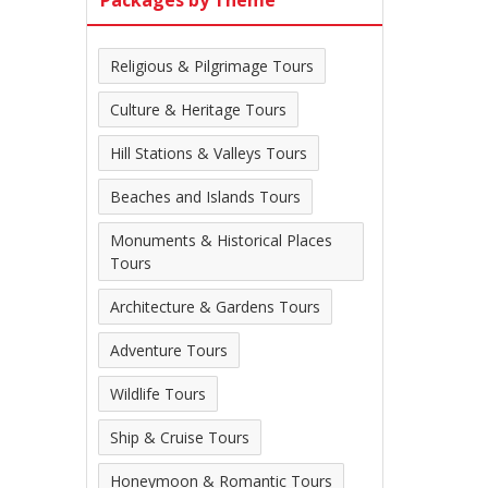
Packages by Theme
Religious & Pilgrimage Tours
Culture & Heritage Tours
Hill Stations & Valleys Tours
Beaches and Islands Tours
Monuments & Historical Places
Tours
Architecture & Gardens Tours
Adventure Tours
Wildlife Tours
Ship & Cruise Tours
Honeymoon & Romantic Tours