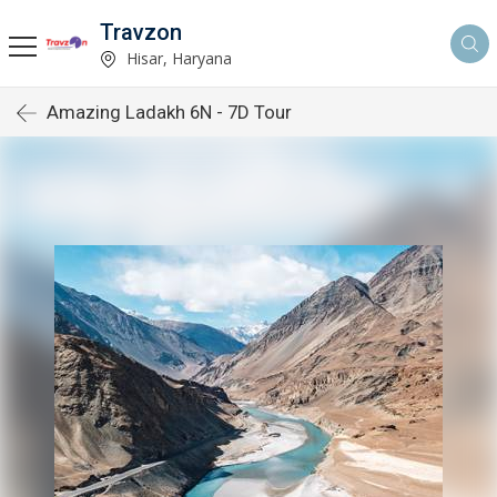
Travzon
Hisar, Haryana
Amazing Ladakh 6N - 7D Tour