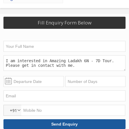
Fill Enquiry Form Below
+91