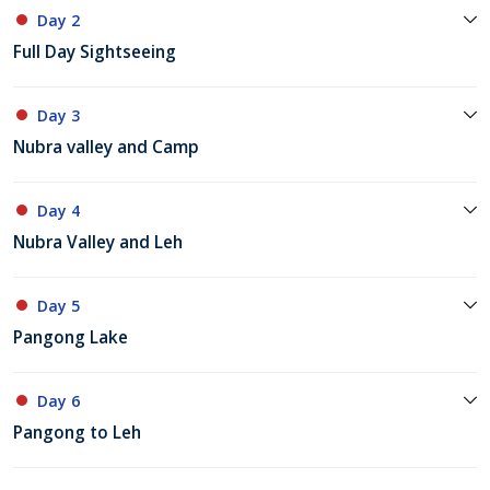
Day 2
Full Day Sightseeing
Day 3
Nubra valley and Camp
Day 4
Nubra Valley and Leh
Day 5
Pangong Lake
Day 6
Pangong to Leh