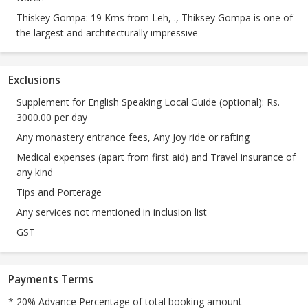
Thiskey Gompa: 19 Kms from Leh, ., Thiksey Gompa is one of
the largest and architecturally impressive
Exclusions
Supplement for English Speaking Local Guide (optional): Rs.
3000.00 per day
Any monastery entrance fees, Any Joy ride or rafting
Medical expenses (apart from first aid) and Travel insurance of
any kind
Tips and Porterage
Any services not mentioned in inclusion list
GST
Payments Terms
* 20% Advance Percentage of total booking amount