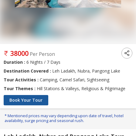
38000
Per Person
Duration :
6 Nights / 7 Days
Destination Covered :
Leh Ladakh, Nubra, Pangong Lake
Tour Activities :
Camping, Camel Safari, Sightseeing
Tour Themes :
Hill Stations & Valleys, Religious & Pilgrimage
Book Your Tour
* Mentioned prices may vary depending upon date of travel, hotel
availability, surge pricing and seasonal rush.