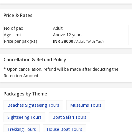
Price & Rates
No of pax
Adult
Age Limit
Above 12 years
Price per pax (Rs)
INR
38000
/ Adult ( With Tax )
Cancellation & Refund Policy
* Upon cancellation, refund will be made after deducting the
Retention Amount.
Packages by Theme
Beaches Sightseeing Tours
Museums Tours
Sightseeing Tours
Boat Safari Tours
Trekking Tours
House Boat Tours