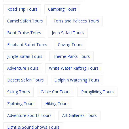
Road Trip Tours
Camping Tours
Camel Safari Tours
Forts and Palaces Tours
Boat Cruise Tours
Jeep Safari Tours
Elephant Safari Tours
Caving Tours
Jungle Safari Tours
Theme Parks Tours
Adventure Tours
White Water Rafting Tours
Desert Safari Tours
Dolphin Watching Tours
Skiing Tours
Cable Car Tours
Paragliding Tours
Ziplining Tours
Hiking Tours
Adventure Sports Tours
Art Galleries Tours
Light & Sound Shows Tours