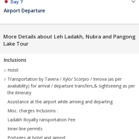
Day 7
Airport Departure
More Details about Leh Ladakh, Nubra and Pangong
Lake Tour
Inclusions
Hotel
Transportation by Tavera / Xylo/ Scorpio / Innova (as per
availability) for arrival / departure transfers,& sightseeing as per
the itinerary
Assistance at the airport while arriving and departing
Misc. charges Inclusions :
Ladakh Royalty ransportation Fee
Inner-line permits
Portages at hotel and airport