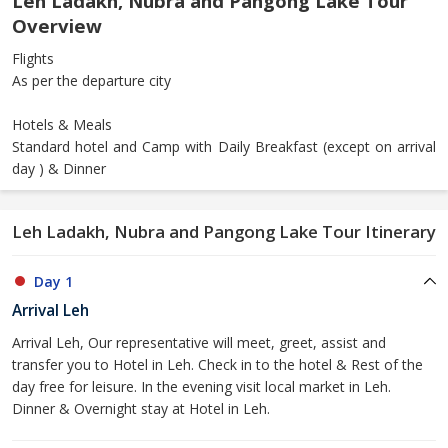
Leh Ladakh, Nubra and Pangong Lake Tour
Overview
Flights
As per the departure city
Hotels & Meals
Standard hotel and Camp with Daily Breakfast (except on arrival
day ) & Dinner
Leh Ladakh, Nubra and Pangong Lake Tour Itinerary
Day 1
Arrival Leh
Arrival Leh, Our representative will meet, greet, assist and
transfer you to Hotel in Leh. Check in to the hotel & Rest of the
day free for leisure. In the evening visit local market in Leh.
Dinner & Overnight stay at Hotel in Leh.