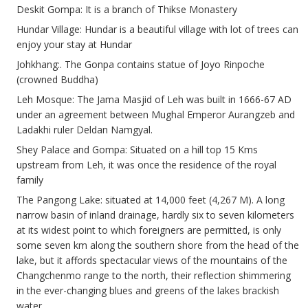
Deskit Gompa: It is a branch of Thikse Monastery
Hundar Village: Hundar is a beautiful village with lot of trees can
enjoy your stay at Hundar
Johkhang:. The Gonpa contains statue of Joyo Rinpoche
(crowned Buddha)
Leh Mosque: The Jama Masjid of Leh was built in 1666-67 AD
under an agreement between Mughal Emperor Aurangzeb and
Ladakhi ruler Deldan Namgyal.
Shey Palace and Gompa: Situated on a hill top 15 Kms
upstream from Leh, it was once the residence of the royal
family
The Pangong Lake: situated at 14,000 feet (4,267 M). A long
narrow basin of inland drainage, hardly six to seven kilometers
at its widest point to which foreigners are permitted, is only
some seven km along the southern shore from the head of the
lake, but it affords spectacular views of the mountains of the
Changchenmo range to the north, their reflection shimmering
in the ever-changing blues and greens of the lakes brackish
water.