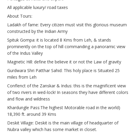
All applicable luxury/ road taxes
About Tours:
Ladakh of fame: Every citizen must visit this glorious museum
constructed by the Indian Army
Spituk Gompa: it is located 8 Kms from Leh, & stands
prominently on the top of hill commanding a panoramic view
of the Indus Valley
Magnetic Hill: define the believe it or not the Law of gravity
Gurdwara Shri Patthar Sahid: This holy place is Situated 25
miles from Leh
Conflenct of the Zanskar & Indus: this is the magnificent view
of two rivers in wed-lock! In seasons they have different colors
and flow and wildness
Khardungle Pass:The highest Motorable road in the world)
18,390 ft. around 39 Kms
Deskit Village: Deskit is the main village of headquarter of
Nubra valley which has some market in closet.