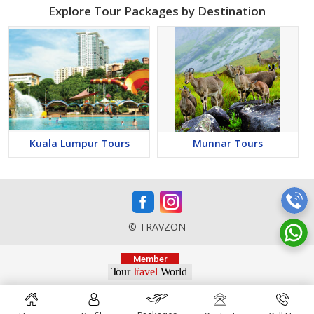
Explore Tour Packages by Destination
Kuala Lumpur Tours
Munnar Tours
© TRAVZON