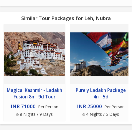
Similar Tour Packages for Leh, Nubra
Magical Kashmir - Ladakh
Purely Ladakh Package
Fusion 8n - 9d Tour
4n - 5d
INR 71000
INR 25000
Per Person
Per Person
8 Nights / 9 Days
4 Nights / 5 Days