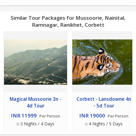
Similar Tour Packages for Mussoorie, Nainital,
Ramnagar, Ranikhet, Corbett
Magical Mussoorie 3n -
Corbett - Lansdowne 4n
4d Tour
- 5d Tour
INR 11999
INR 19000
Per Person
Per Person
3 Nights / 4 Days
4 Nights / 5 Days