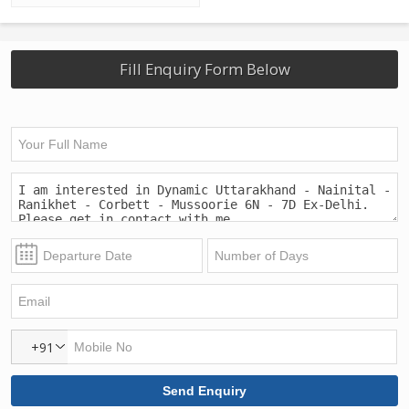
Fill Enquiry Form Below
+91