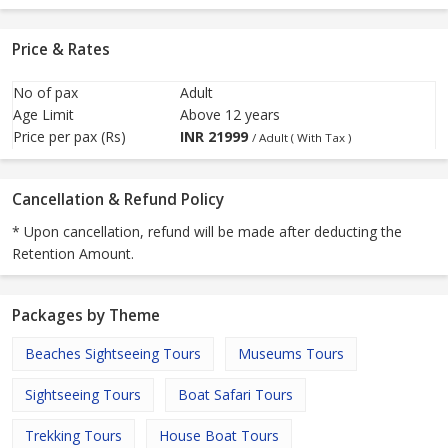
Price & Rates
No of pax
Adult
Age Limit
Above 12 years
Price per pax (Rs)
INR
21999
/ Adult ( With Tax )
Cancellation & Refund Policy
* Upon cancellation, refund will be made after deducting the
Retention Amount.
Packages by Theme
Beaches Sightseeing Tours
Museums Tours
Sightseeing Tours
Boat Safari Tours
Trekking Tours
House Boat Tours