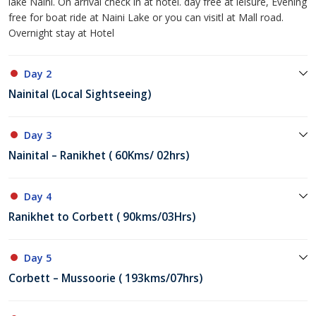
lake Naini. On arrival check in at hotel. day free at leisure, Evening
free for boat ride at Naini Lake or you can visitl at Mall road.
Overnight stay at Hotel
Day 2
Nainital (Local Sightseeing)
Day 3
Nainital – Ranikhet ( 60Kms/ 02hrs)
Day 4
Ranikhet to Corbett ( 90kms/03Hrs)
Day 5
Corbett – Mussoorie ( 193kms/07hrs)