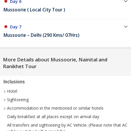
Day 6
Mussoorie ( Local City Tour )
Day 7
Mussoorie – Delhi (290 Kms/ 07Hrs)
More Details about Mussoorie, Nainital and
Ranikhet Tour
Inclusions
Hotel
Sightseeing
Accommodation in the mentioned or similar hotels
Daily breakfast at all places except on arrival day
All transfers and sightseeing by AC Vehicle. (Please note that AC