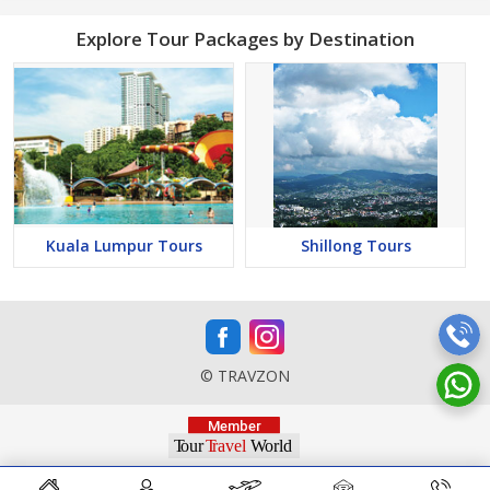
Explore Tour Packages by Destination
Kuala Lumpur Tours
Shillong Tours
© TRAVZON