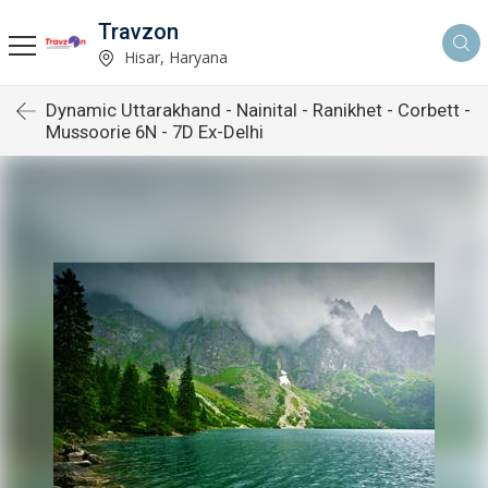
Travzon
Hisar, Haryana
Dynamic Uttarakhand - Nainital - Ranikhet - Corbett -
Mussoorie 6N - 7D Ex-Delhi