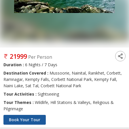
21999
Per Person
Duration :
6 Nights / 7 Days
Destination Covered :
Mussoorie, Nainital, Ranikhet, Corbett,
Ramnagar, Kempty Falls, Corbett National Park, Kempty Fall,
Naini Lake, Sat Tal, Corbett National Park
Tour Activities :
Sightseeing
Tour Themes :
Wildlife, Hill Stations & Valleys, Religious &
Pilgrimage
Book Your Tour