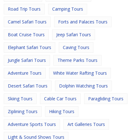
Road Trip Tours
Camping Tours
Camel Safari Tours
Forts and Palaces Tours
Boat Cruise Tours
Jeep Safari Tours
Elephant Safari Tours
Caving Tours
Jungle Safari Tours
Theme Parks Tours
Adventure Tours
White Water Rafting Tours
Desert Safari Tours
Dolphin Watching Tours
Skiing Tours
Cable Car Tours
Paragliding Tours
Ziplining Tours
Hiking Tours
Adventure Sports Tours
Art Galleries Tours
Light & Sound Shows Tours