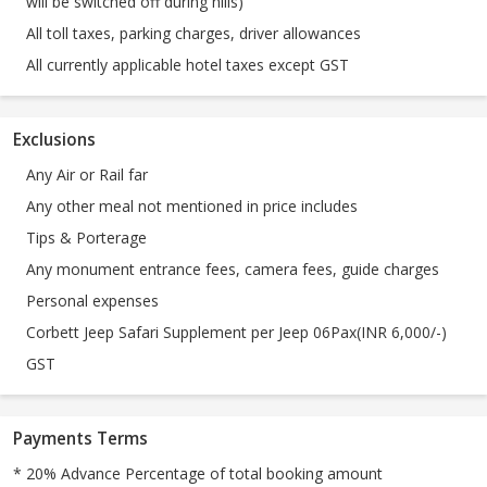
will be switched off during hills)
All toll taxes, parking charges, driver allowances
All currently applicable hotel taxes except GST
Exclusions
Any Air or Rail far
Any other meal not mentioned in price includes
Tips & Porterage
Any monument entrance fees, camera fees, guide charges
Personal expenses
Corbett Jeep Safari Supplement per Jeep 06Pax(INR 6,000/-)
GST
Payments Terms
* 20% Advance Percentage of total booking amount