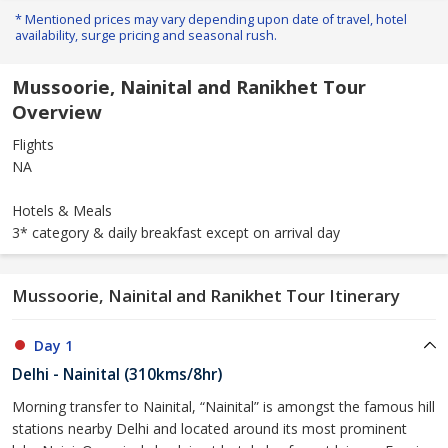
* Mentioned prices may vary depending upon date of travel, hotel
availability, surge pricing and seasonal rush.
Mussoorie, Nainital and Ranikhet Tour
Overview
Flights
NA
Hotels & Meals
3* category & daily breakfast except on arrival day
Mussoorie, Nainital and Ranikhet Tour Itinerary
Day 1
Delhi - Nainital (310kms/8hr)
Morning transfer to Nainital, “Nainital” is amongst the famous hill
stations nearby Delhi and located around its most prominent