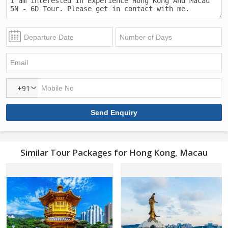
+91
Similar Tour Packages for Hong Kong, Macau