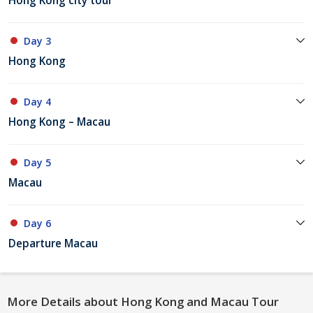
Hong Kong city tour
Day 3
Hong Kong
Day 4
Hong Kong – Macau
Day 5
Macau
Day 6
Departure Macau
More Details about Hong Kong and Macau Tour