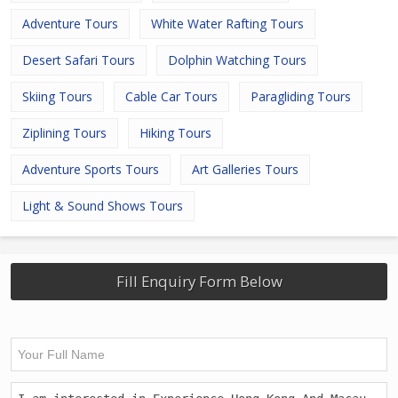
Adventure Tours
White Water Rafting Tours
Desert Safari Tours
Dolphin Watching Tours
Skiing Tours
Cable Car Tours
Paragliding Tours
Ziplining Tours
Hiking Tours
Adventure Sports Tours
Art Galleries Tours
Light & Sound Shows Tours
Fill Enquiry Form Below