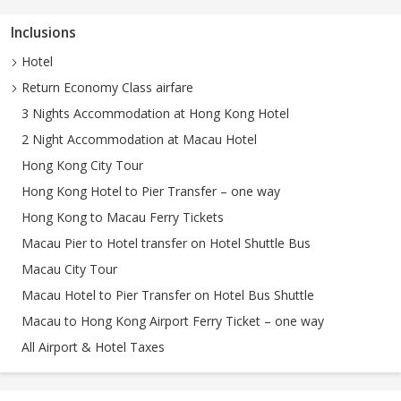
Inclusions
Hotel
Return Economy Class airfare
3 Nights Accommodation at Hong Kong Hotel
2 Night Accommodation at Macau Hotel
Hong Kong City Tour
Hong Kong Hotel to Pier Transfer – one way
Hong Kong to Macau Ferry Tickets
Macau Pier to Hotel transfer on Hotel Shuttle Bus
Macau City Tour
Macau Hotel to Pier Transfer on Hotel Bus Shuttle
Macau to Hong Kong Airport Ferry Ticket – one way
All Airport & Hotel Taxes