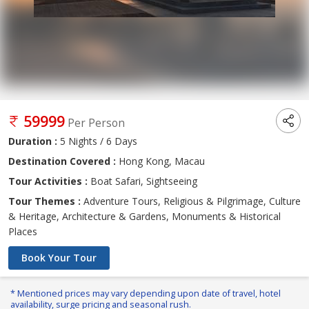
59999
Per Person
Duration :
5 Nights / 6 Days
Destination Covered :
Hong Kong, Macau
Tour Activities :
Boat Safari, Sightseeing
Tour Themes :
Adventure Tours, Religious & Pilgrimage, Culture
& Heritage, Architecture & Gardens, Monuments & Historical
Places
Book Your Tour
* Mentioned prices may vary depending upon date of travel, hotel
availability, surge pricing and seasonal rush.