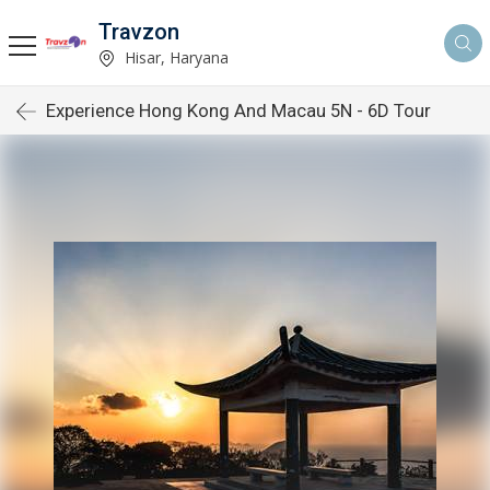
Travzon
Hisar, Haryana
Experience Hong Kong And Macau 5N - 6D Tour