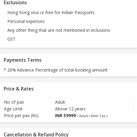
Exclusions
Hong Kong visa i.e free for Indian Passports
Personal expenses
Any other thing that are not mentioned in inclusions
GST
Payments Terms
* 20% Advance Percentage of total booking amount
Price & Rates
No of pax
Adult
Age Limit
Above 12 years
Price per pax (Rs)
INR
59999
/ Adult ( With Tax )
Cancellation & Refund Policy