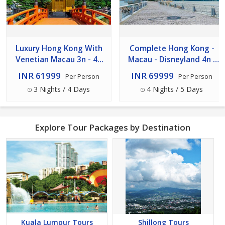
Luxury Hong Kong With
Complete Hong Kong -
Venetian Macau 3n - 4d
Macau - Disneyland 4n -
Tour
5d Tour
INR 61999
INR 69999
Per Person
Per Person
3 Nights / 4 Days
4 Nights / 5 Days
Explore Tour Packages by Destination
Kuala Lumpur Tours
Shillong Tours