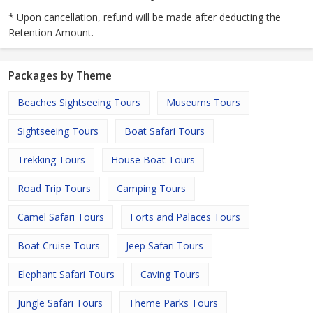
* Upon cancellation, refund will be made after deducting the
Retention Amount.
Packages by Theme
Beaches Sightseeing Tours
Museums Tours
Sightseeing Tours
Boat Safari Tours
Trekking Tours
House Boat Tours
Road Trip Tours
Camping Tours
Camel Safari Tours
Forts and Palaces Tours
Boat Cruise Tours
Jeep Safari Tours
Elephant Safari Tours
Caving Tours
Jungle Safari Tours
Theme Parks Tours