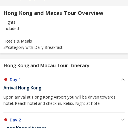
Hong Kong and Macau Tour Overview
Flights
Included
Hotels & Meals
3*category with Daily Breakfast
Hong Kong and Macau Tour Itinerary
Day 1
Arrival Hong Kong
Upon arrival at Hong Kong Airport you will be driven towards
hotel. Reach hotel and check-in. Relax. Night at hotel
Day 2