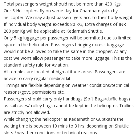
Total passengers weight should not be more than 430 Kgs.
Our 3 Helicopters fly on same day for Chardham yatra by
helicopter. We may adjust passen- gers acc. to their body weight.
If individual body weight exceeds 80 KG, Extra charges of INR
200 per Kg will be applicable at Kedarnath Shuttle.
Only 5 kg luggage per passenger will be permitted due to limited
space in the helicopter. Passengers bringing excess baggage
would not be allowed to take the same in the chopper. At any
cost we won’t allow passenger to take more luggage. This is the
standard safety rule for Aviation.
All temples are located at high altitude areas. Passengers are
advice to carry regular medical kit.
Timings are flexible depending on weather conditions/technical
reasons/govt. permissions etc.
Passengers should carry only handbags (Soft Bags/duffle bags)
as suitcases/trolley bags cannot be kept in the helicopter. Trollies
are strictly not allowed.
While changing the helicopter at Kedarnath or Guptkashi the
waiting time is between 10 mins to 3 hrs. depending on Shuttle
slots / weather conditions or technical reasons.