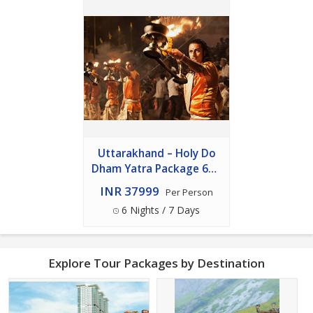
Uttarakhand – Holy Do
Dham Yatra Package 6n -
7d
INR 37999
Per Person
6 Nights / 7 Days
Explore Tour Packages by Destination