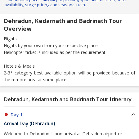
availability, surge pricing and seasonal rush.
Dehradun, Kedarnath and Badrinath Tour
Overview
Flights
Flights by your own from your respective place
Helicopter ticket is included as per the requirement
Hotels & Meals
2-3* category best available option will be provided because of
the remote area at some places
Dehradun, Kedarnath and Badrinath Tour Itinerary
Day 1
Arrival Day (Dehradun)
Welcome to Dehradun. Upon arrival at Dehradun airport or