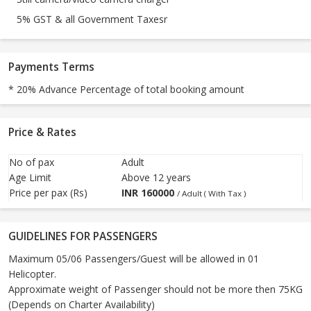
5% GST & all Government Taxesr
Payments Terms
* 20% Advance Percentage of total booking amount
Price & Rates
No of pax
Adult
Age Limit
Above 12 years
Price per pax (Rs)
INR
160000
/ Adult ( With Tax )
GUIDELINES FOR PASSENGERS
Maximum 05/06 Passengers/Guest will be allowed in 01
Helicopter.
Approximate weight of Passenger should not be more then 75KG
(Depends on Charter Availability)