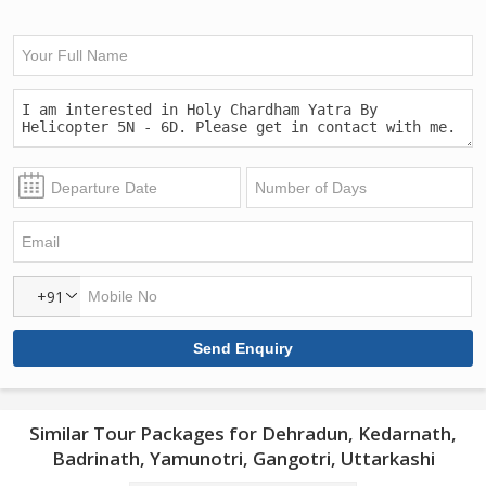
+91
Similar Tour Packages for Dehradun, Kedarnath,
Badrinath, Yamunotri, Gangotri, Uttarkashi