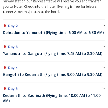
railway station our Representative will receive you and transfer
you to Hotel. Check into the hotel. Evening is free for leisure.
Dinner & overnight stay at the hotel.
Day 2
Dehradun to Yamunotri (Flying time: 6:00 AM to 6:30 AM)
Day 3
Yamunotri to Gangotri (Flying time: 7.45 AM to 8.30 AM)
Day 4
Gangotri to Kedarnath (Flying time: 9.00 AM to 9.30 AM)
Day 5
Kedarnath to Badrinath (Flying time: 10.00 AM to 11.00
AM)