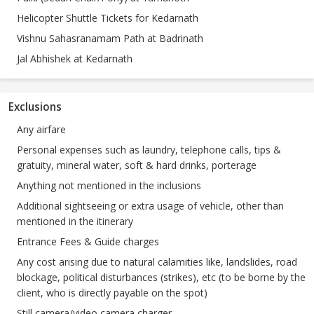
Helicopter Shuttle Tickets for Kedarnath
Vishnu Sahasranamam Path at Badrinath
Jal Abhishek at Kedarnath
Exclusions
Any airfare
Personal expenses such as laundry, telephone calls, tips &
gratuity, mineral water, soft & hard drinks, porterage
Anything not mentioned in the inclusions
Additional sightseeing or extra usage of vehicle, other than
mentioned in the itinerary
Entrance Fees & Guide charges
Any cost arising due to natural calamities like, landslides, road
blockage, political disturbances (strikes), etc (to be borne by the
client, who is directly payable on the spot)
Still camera/video camera charger