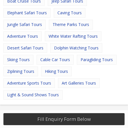
Boat Cruise Tours
Jeep Safari Tours
Elephant Safari Tours
Caving Tours
Jungle Safari Tours
Theme Parks Tours
Adventure Tours
White Water Rafting Tours
Desert Safari Tours
Dolphin Watching Tours
Skiing Tours
Cable Car Tours
Paragliding Tours
Ziplining Tours
Hiking Tours
Adventure Sports Tours
Art Galleries Tours
Light & Sound Shows Tours
Fill Enquiry Form Below