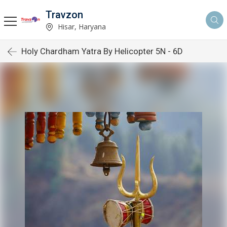
Travzon
Hisar, Haryana
Holy Chardham Yatra By Helicopter 5N - 6D