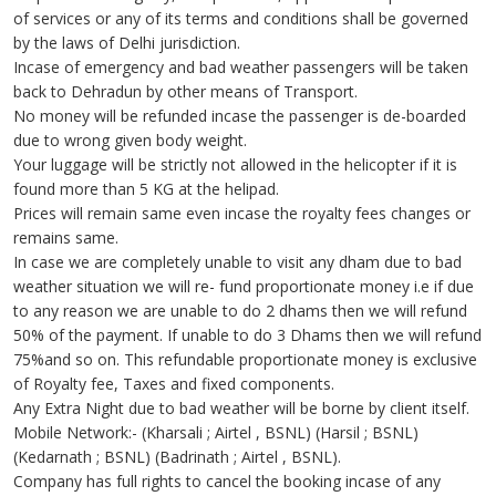
of services or any of its terms and conditions shall be governed
by the laws of Delhi jurisdiction.
Incase of emergency and bad weather passengers will be taken
back to Dehradun by other means of Transport.
No money will be refunded incase the passenger is de-boarded
due to wrong given body weight.
Your luggage will be strictly not allowed in the helicopter if it is
found more than 5 KG at the helipad.
Prices will remain same even incase the royalty fees changes or
remains same.
In case we are completely unable to visit any dham due to bad
weather situation we will re- fund proportionate money i.e if due
to any reason we are unable to do 2 dhams then we will refund
50% of the payment. If unable to do 3 Dhams then we will refund
75%and so on. This refundable proportionate money is exclusive
of Royalty fee, Taxes and fixed components.
Any Extra Night due to bad weather will be borne by client itself.
Mobile Network:- (Kharsali ; Airtel , BSNL) (Harsil ; BSNL)
(Kedarnath ; BSNL) (Badrinath ; Airtel , BSNL).
Company has full rights to cancel the booking incase of any