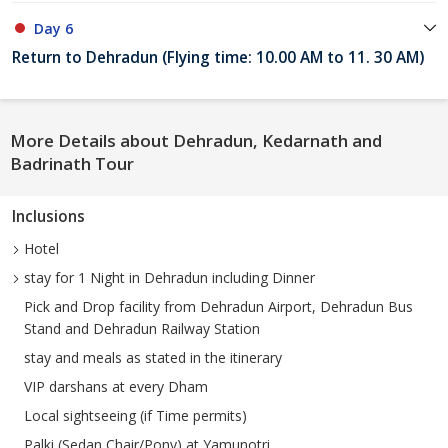
Day 6
Return to Dehradun (Flying time: 10.00 AM to 11. 30 AM)
More Details about Dehradun, Kedarnath and
Badrinath Tour
Inclusions
Hotel
stay for 1 Night in Dehradun including Dinner
Pick and Drop facility from Dehradun Airport, Dehradun Bus
Stand and Dehradun Railway Station
stay and meals as stated in the itinerary
VIP darshans at every Dham
Local sightseeing (if Time permits)
Palki (Sedan Chair/Pony) at Yamunotri