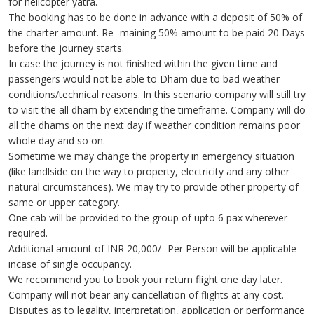
for helicopter yatra.
The booking has to be done in advance with a deposit of 50% of
the charter amount. Re- maining 50% amount to be paid 20 Days
before the journey starts.
In case the journey is not finished within the given time and
passengers would not be able to Dham due to bad weather
conditions/technical reasons. In this scenario company will still try
to visit the all dham by extending the timeframe. Company will do
all the dhams on the next day if weather condition remains poor
whole day and so on.
Sometime we may change the property in emergency situation
(like landlside on the way to property, electricity and any other
natural circumstances). We may try to provide other property of
same or upper category.
One cab will be provided to the group of upto 6 pax wherever
required.
Additional amount of INR 20,000/- Per Person will be applicable
incase of single occupancy.
We recommend you to book your return flight one day later.
Company will not bear any cancellation of flights at any cost.
Disputes as to legality, interpretation, application or performance