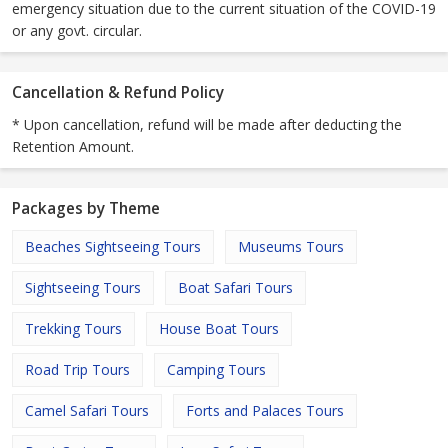
emergency situation due to the current situation of the COVID-19
or any govt. circular.
Cancellation & Refund Policy
* Upon cancellation, refund will be made after deducting the
Retention Amount.
Packages by Theme
Beaches Sightseeing Tours
Museums Tours
Sightseeing Tours
Boat Safari Tours
Trekking Tours
House Boat Tours
Road Trip Tours
Camping Tours
Camel Safari Tours
Forts and Palaces Tours