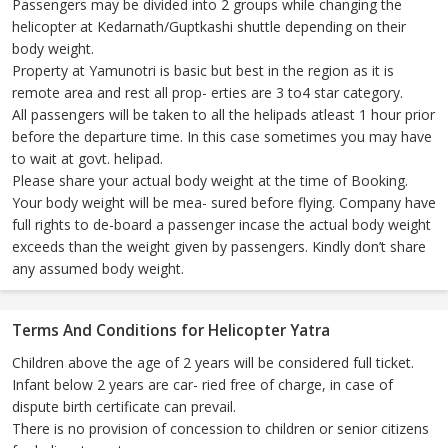
Passengers may be divided into 2 groups while changing the
helicopter at Kedarnath/Guptkashi shuttle depending on their
body weight.
Property at Yamunotri is basic but best in the region as it is
remote area and rest all prop- erties are 3 to4 star category.
All passengers will be taken to all the helipads atleast 1 hour prior
before the departure time. In this case sometimes you may have
to wait at govt. helipad.
Please share your actual body weight at the time of Booking.
Your body weight will be mea- sured before flying. Company have
full rights to de-board a passenger incase the actual body weight
exceeds than the weight given by passengers. Kindly don’t share
any assumed body weight.
Terms And Conditions for Helicopter Yatra
Children above the age of 2 years will be considered full ticket.
Infant below 2 years are car- ried free of charge, in case of
dispute birth certificate can prevail.
There is no provision of concession to children or senior citizens