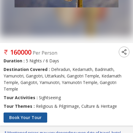
160000
Per Person
Duration :
5 Nights / 6 Days
Destination Covered :
Dehradun, Kedarnath, Badrinath,
Yamunotri, Gangotri, Uttarkashi, Gangotri Temple, Kedarnath
Temple, Gangotri, Yamunotri, Yamunotri Temple, Gangotri
Temple
Tour Activities :
Sightseeing
Tour Themes :
Religious & Pilgrimage, Culture & Heritage
Book Your Tour
* Mentioned prices may vary depending upon date of travel, hotel