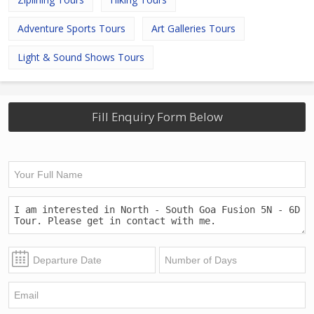
Adventure Sports Tours
Art Galleries Tours
Light & Sound Shows Tours
Fill Enquiry Form Below