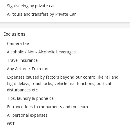
Sightseeing by private car
All tours and transfers by Private Car
Exclusions
Camera fee
Alcoholic / Non- Alcoholic beverages
Travel insurance
Any Airfare / Train fare
Expenses caused by factors beyond our control like rail and
flight delays, roadblocks, vehicle mal-functions, political
disturbances etc.
Tips, laundry & phone call
Entrance fees to monuments and museum
All personal expenses
GST