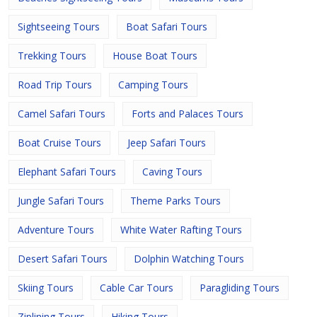
Sightseeing Tours
Boat Safari Tours
Trekking Tours
House Boat Tours
Road Trip Tours
Camping Tours
Camel Safari Tours
Forts and Palaces Tours
Boat Cruise Tours
Jeep Safari Tours
Elephant Safari Tours
Caving Tours
Jungle Safari Tours
Theme Parks Tours
Adventure Tours
White Water Rafting Tours
Desert Safari Tours
Dolphin Watching Tours
Skiing Tours
Cable Car Tours
Paragliding Tours
Ziplining Tours
Hiking Tours