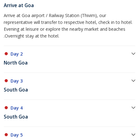
Arrive at Goa
Arrive at Goa airport / Railway Station (Thivim), our
representative will transfer to respective hotel, check in to hotel.
Evening at leisure or explore the nearby market and beaches
.Overnight stay at the hotel.
Day 2
North Goa
Day 3
South Goa
Day 4
South Goa
Day 5