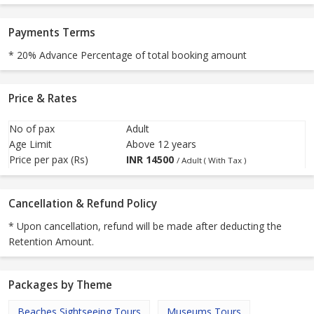
Payments Terms
* 20% Advance Percentage of total booking amount
Price & Rates
No of pax
Adult
Age Limit
Above 12 years
Price per pax (Rs)
INR
14500
/ Adult ( With Tax )
Cancellation & Refund Policy
* Upon cancellation, refund will be made after deducting the
Retention Amount.
Packages by Theme
Beaches Sightseeing Tours
Museums Tours