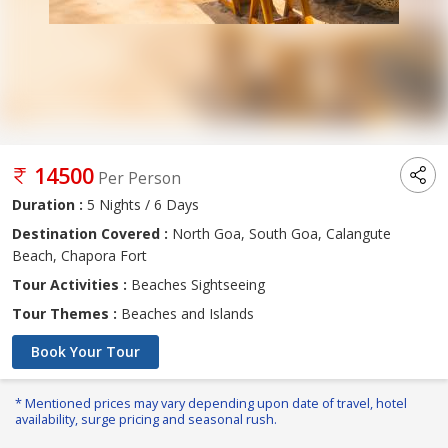
14500
Per Person
Duration :
5 Nights / 6 Days
Destination Covered :
North Goa, South Goa, Calangute
Beach, Chapora Fort
Tour Activities :
Beaches Sightseeing
Tour Themes :
Beaches and Islands
Book Your Tour
* Mentioned prices may vary depending upon date of travel, hotel
availability, surge pricing and seasonal rush.