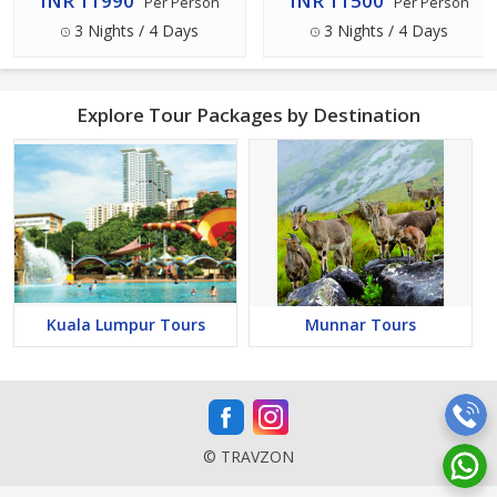
INR 11990
INR 11500
Per Person
Per Person
3 Nights / 4 Days
3 Nights / 4 Days
Explore Tour Packages by Destination
Kuala Lumpur Tours
Munnar Tours
© TRAVZON