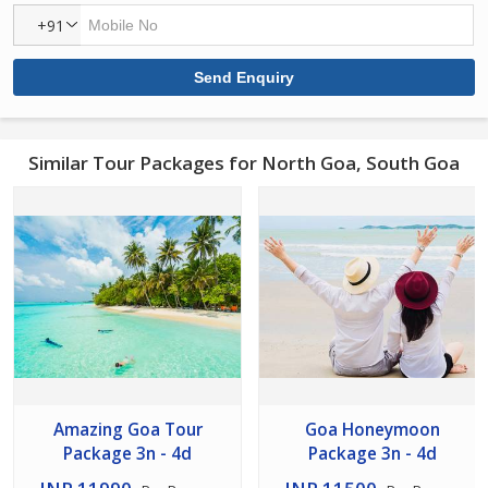
+91
Similar Tour Packages for North Goa, South Goa
Amazing Goa Tour
Goa Honeymoon
Package 3n - 4d
Package 3n - 4d