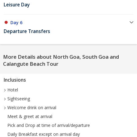
Leisure Day
Day 6
Departure Transfers
More Details about North Goa, South Goa and
Calangute Beach Tour
Inclusions
Hotel
Sightseeing
Welcome drink on arrival
Meet & greet at arrival
Pick and Drop at time of arrival/departure
Daily Breakfast except on arrival day