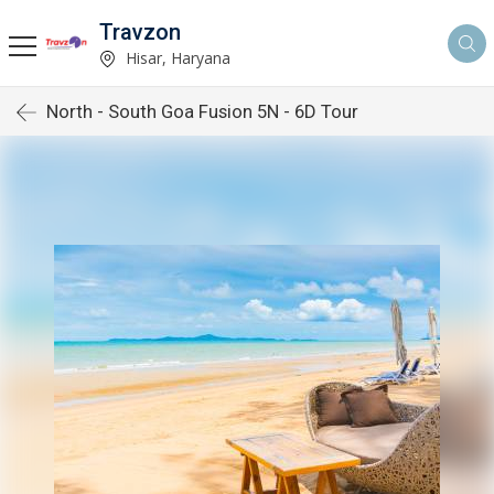
Travzon
Hisar, Haryana
North - South Goa Fusion 5N - 6D Tour