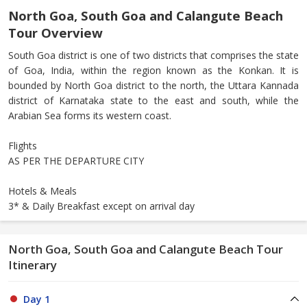
North Goa, South Goa and Calangute Beach
Tour Overview
South Goa district is one of two districts that comprises the state
of Goa, India, within the region known as the Konkan. It is
bounded by North Goa district to the north, the Uttara Kannada
district of Karnataka state to the east and south, while the
Arabian Sea forms its western coast.
Flights
AS PER THE DEPARTURE CITY
Hotels & Meals
3* & Daily Breakfast except on arrival day
North Goa, South Goa and Calangute Beach Tour
Itinerary
Day 1