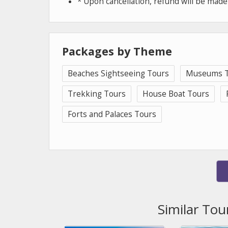
* Upon cancellation, refund will be mad
Packages by Theme
Beaches Sightseeing Tours
Museums T
Trekking Tours
House Boat Tours
Forts and Palaces Tours
Similar Tou