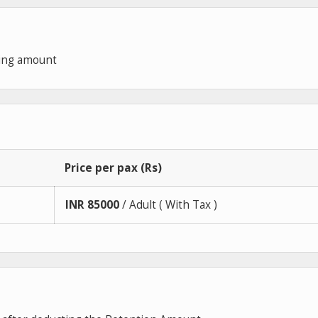
king amount
Price per pax (Rs)
INR
85000
/ Adult ( With Tax )