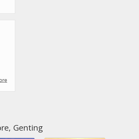
ore
ore, Genting