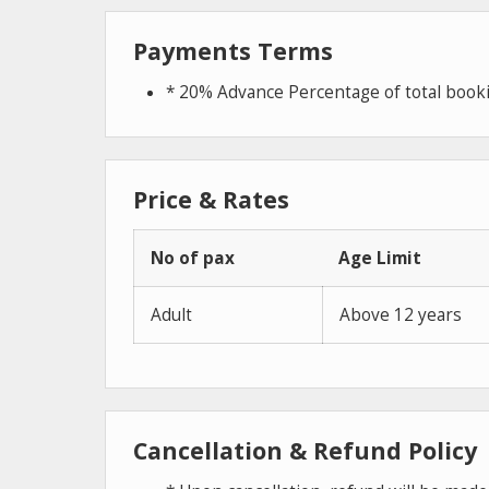
Payments Terms
* 20% Advance Percentage of total boo
Price & Rates
No of pax
Age Limit
Adult
Above 12 years
Cancellation & Refund Policy