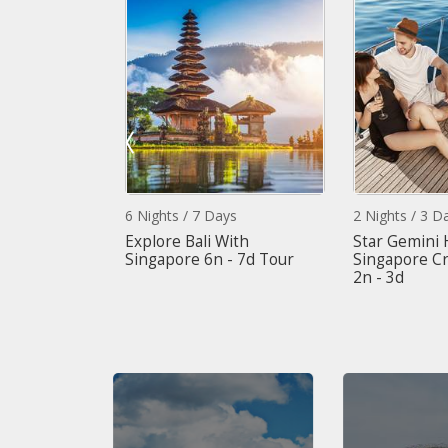
6 Nights / 7 Days
2 Nights / 3 Day
ith Malaysia
Explore Bali With
Star Gemini H
Singapore 6n - 7d Tour
Singapore Cru
2n - 3d