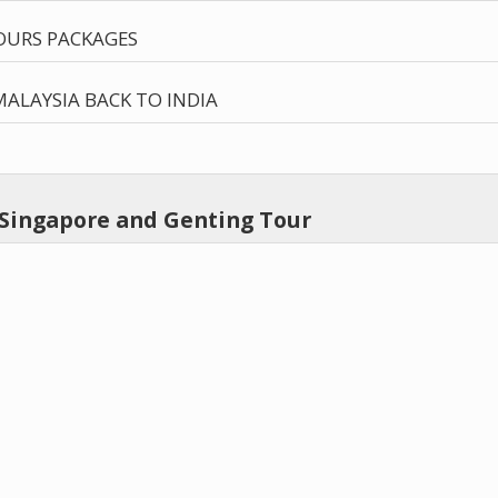
OURS PACKAGES
ALAYSIA BACK TO INDIA
 Singapore and Genting Tour