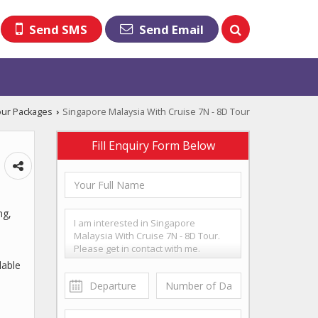
Send SMS
Send Email
our Packages
Singapore Malaysia With Cruise 7N - 8D Tour
›
Fill Enquiry Form Below
ng,
dable