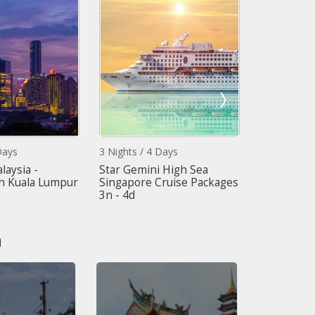
ys
3 Nights / 4 Days
5 Nights / 6 
ysia -
Star Gemini High Sea
Dynamic Mal
Kuala Lumpur
Singapore Cruise Packages
Cameroon H
3n - 4d
Kuala Lumpu
n