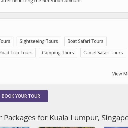
e after deducting the Retention Amount.
ours
Sightseeing Tours
Boat Safari Tours
Road Trip Tours
Camping Tours
Camel Safari Tours
View M
BOOK YOUR TOUR
r Packages for Kuala Lumpur, Singap