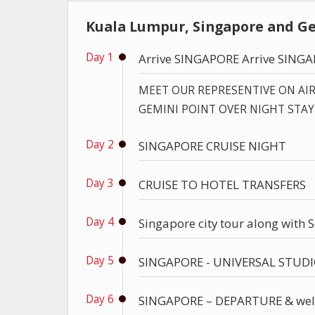
Kuala Lumpur, Singapore and Ge
Day 1
Arrive SINGAPORE Arrive SING
MEET OUR REPRESENTIVE ON AI
GEMINI POINT OVER NIGHT STAY
Day 2
SINGAPORE CRUISE NIGHT
Day 3
CRUISE TO HOTEL TRANSFERS
Day 4
Singapore city tour along with 
Day 5
SINGAPORE - UNIVERSAL STUD
Day 6
SINGAPORE – DEPARTURE & wel