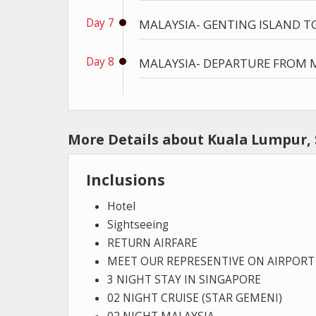
Day 7
MALAYSIA- GENTING ISLAND T
Day 8
MALAYSIA- DEPARTURE FROM M
More Details about Kuala Lumpur,
Inclusions
Hotel
Sightseeing
RETURN AIRFARE
MEET OUR REPRESENTIVE ON AIRPORT
3 NIGHT STAY IN SINGAPORE
02 NIGHT CRUISE (STAR GEMENI)