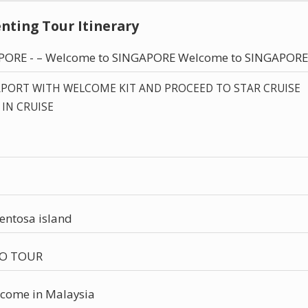
nting Tour Itinerary
APORE - – Welcome to SINGAPORE Welcome to SINGAPORE
RPORT WITH WELCOME KIT AND PROCEED TO STAR CRUISE
 IN CRUISE
Sentosa island
IO TOUR
come in Malaysia