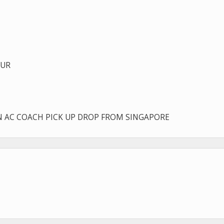
OUR
IN AC COACH PICK UP DROP FROM SINGAPORE