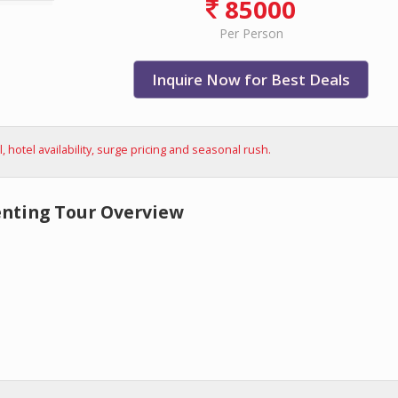
85000
Per Person
Inquire Now for Best Deals
hotel availability, surge pricing and seasonal rush.
enting Tour Overview