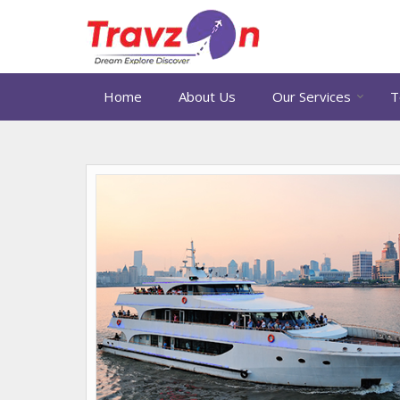
Home
About Us
Our Services
T