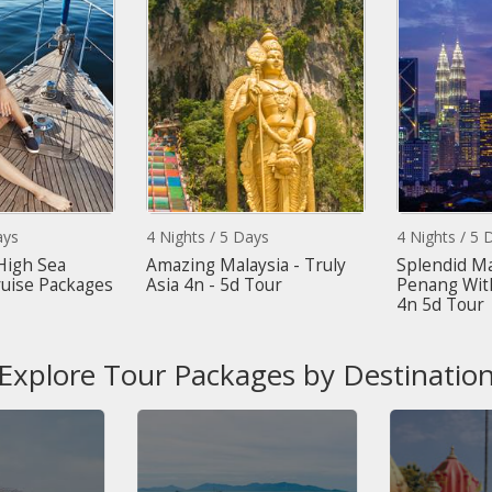
s
4 Nights / 5 Days
4 Nights / 5 Da
igh Sea
Amazing Malaysia - Truly
Splendid Mala
ise Packages
Asia 4n - 5d Tour
Penang With 
4n 5d Tour
Explore Tour Packages by Destinatio