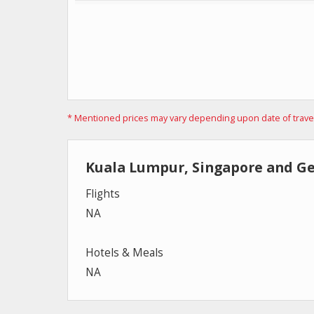
* Mentioned prices may vary depending upon date of travel, 
Kuala Lumpur, Singapore and G
Flights
NA
Hotels & Meals
NA