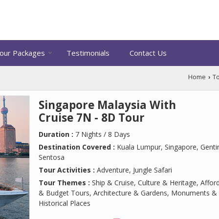
our Packages
Testimonials
Contact Us
Home
T
›
Singapore Malaysia With
Cruise 7N - 8D Tour
Duration :
7 Nights / 8 Days
Destination Covered :
Kuala Lumpur, Singapore, Genti
Sentosa
Tour Activities :
Adventure, Jungle Safari
Tour Themes :
Ship & Cruise, Culture & Heritage, Affor
& Budget Tours, Architecture & Gardens, Monuments &
Historical Places