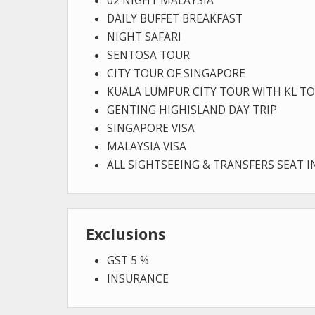
02 NIGHT MALAYSIA
DAILY BUFFET BREAKFAST
NIGHT SAFARI
SENTOSA TOUR
CITY TOUR OF SINGAPORE
KUALA LUMPUR CITY TOUR WITH KL T
GENTING HIGHISLAND DAY TRIP
SINGAPORE VISA
MALAYSIA VISA
ALL SIGHTSEEING & TRANSFERS SEAT 
Exclusions
GST 5 %
INSURANCE