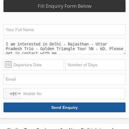
Fill Enquiry Form Below
+91