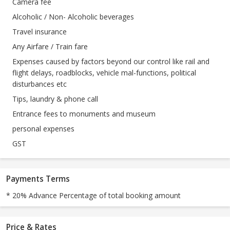
Camera fee
Alcoholic / Non- Alcoholic beverages
Travel insurance
Any Airfare / Train fare
Expenses caused by factors beyond our control like rail and
flight delays, roadblocks, vehicle mal-functions, political
disturbances etc
Tips, laundry & phone call
Entrance fees to monuments and museum
personal expenses
GST
Payments Terms
* 20% Advance Percentage of total booking amount
Price & Rates