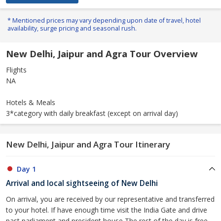
* Mentioned prices may vary depending upon date of travel, hotel
availability, surge pricing and seasonal rush.
New Delhi, Jaipur and Agra Tour Overview
Flights
NA
Hotels & Meals
3*category with daily breakfast (except on arrival day)
New Delhi, Jaipur and Agra Tour Itinerary
Day 1
Arrival and local sightseeing of New Delhi
On arrival, you are received by our representative and transferred
to your hotel. If have enough time visit the India Gate and drive
past parliament and president house The rest of the day is free