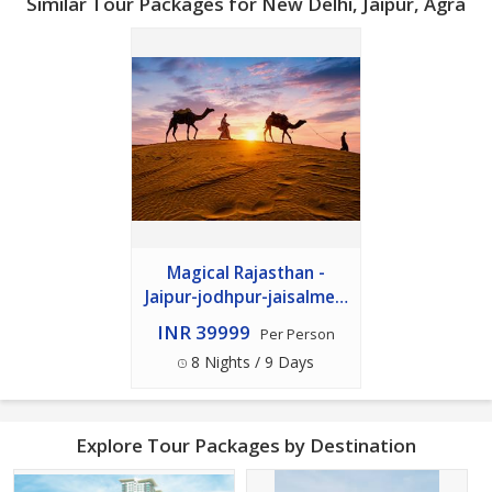
Similar Tour Packages for New Delhi, Jaipur, Agra
Magical Rajasthan -
Jaipur-jodhpur-jaisalmer-
udaipur 8n - 9d Package
INR 39999
Per Person
8 Nights / 9 Days
Explore Tour Packages by Destination