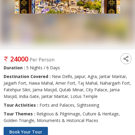
24000
Per Person
Duration :
5 Nights / 6 Days
Destination Covered :
New Delhi, Jaipur, Agra, Jantar Mantar,
Jaigarh Fort, Hawa Mahal, Amer Fort, Taj Mahal, Nahargarh Fort,
Fatehpur Sikri, Jama Masjid, Qutab Minar, City Palace, Jama
Masjid, India Gate, Jantar Mantar, Lotus Temple
Tour Activities :
Forts and Palaces, Sightseeing
Tour Themes :
Religious & Pilgrimage, Culture & Heritage,
Golden Triangle, Monuments & Historical Places
Book Your Tour