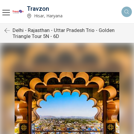
Travzon
Hisar, Haryana
Delhi - Rajasthan - Uttar Pradesh Trio - Golden
Triangle Tour 5N - 6D