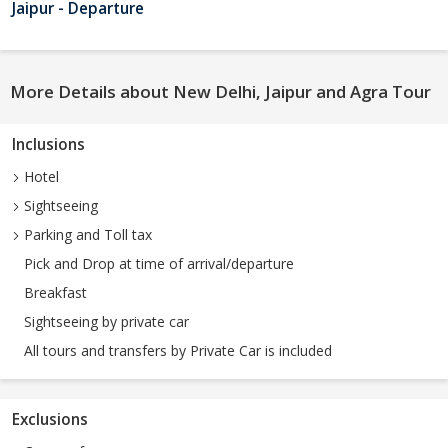
Jaipur - Departure
More Details about New Delhi, Jaipur and Agra Tour
Inclusions
Hotel
Sightseeing
Parking and Toll tax
Pick and Drop at time of arrival/departure
Breakfast
Sightseeing by private car
All tours and transfers by Private Car is included
Exclusions