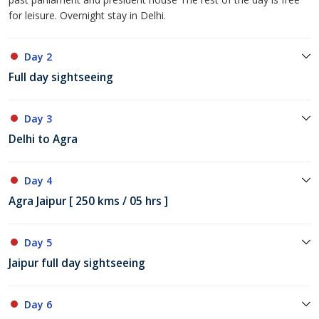
for leisure. Overnight stay in Delhi.
Day 2
Full day sightseeing
Day 3
Delhi to Agra
Day 4
Agra Jaipur [ 250 kms / 05 hrs ]
Day 5
Jaipur full day sightseeing
Day 6