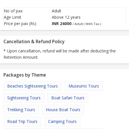
No of pax
Adult
Age Limit
Above 12 years
Price per pax (Rs)
INR
24000
/ Adult ( With Tax )
Cancellation & Refund Policy
* Upon cancellation, refund will be made after deducting the
Retention Amount.
Packages by Theme
Beaches Sightseeing Tours
Museums Tours
Sightseeing Tours
Boat Safari Tours
Trekking Tours
House Boat Tours
Road Trip Tours
Camping Tours