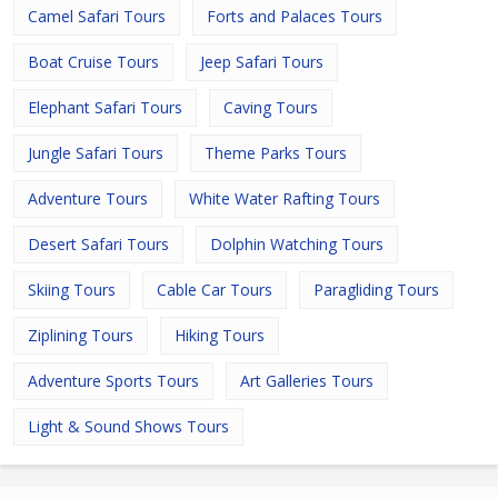
Camel Safari Tours
Forts and Palaces Tours
Boat Cruise Tours
Jeep Safari Tours
Elephant Safari Tours
Caving Tours
Jungle Safari Tours
Theme Parks Tours
Adventure Tours
White Water Rafting Tours
Desert Safari Tours
Dolphin Watching Tours
Skiing Tours
Cable Car Tours
Paragliding Tours
Ziplining Tours
Hiking Tours
Adventure Sports Tours
Art Galleries Tours
Light & Sound Shows Tours