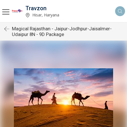
Travzon
Hisar, Haryana
Magical Rajasthan - Jaipur-Jodhpur-Jaisalmer-
Udaipur 8N - 9D Package