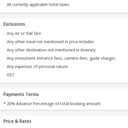
All currently applicable hotel taxes
Exclusions
Any Air or Rail fare
Any other meal not mentioned in price includes
Any other destination not mentioned in itinerary
Any monument entrance fees, camera fees, guide charges
Any expenses of personal nature
GST
Payments Terms
* 20% Advance Percentage of total booking amount
Price & Rates