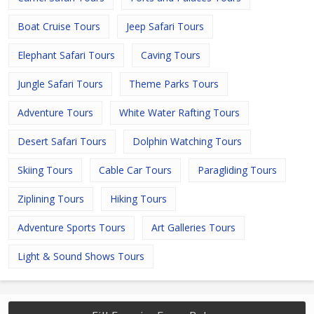
Boat Cruise Tours
Jeep Safari Tours
Elephant Safari Tours
Caving Tours
Jungle Safari Tours
Theme Parks Tours
Adventure Tours
White Water Rafting Tours
Desert Safari Tours
Dolphin Watching Tours
Skiing Tours
Cable Car Tours
Paragliding Tours
Ziplining Tours
Hiking Tours
Adventure Sports Tours
Art Galleries Tours
Light & Sound Shows Tours