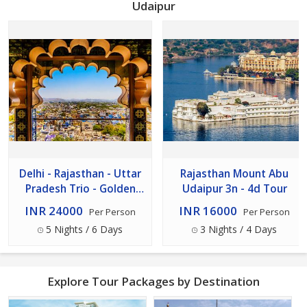
Udaipur
Delhi - Rajasthan - Uttar
Rajasthan Mount Abu
Pradesh Trio - Golden
Udaipur 3n - 4d Tour
Triangle Tour 5n - 6d
INR 24000
INR 16000
Per Person
Per Person
5 Nights / 6 Days
3 Nights / 4 Days
Explore Tour Packages by Destination