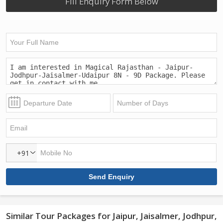
Fill Enquiry Form Below
+91
Similar Tour Packages for Jaipur, Jaisalmer, Jodhpur,