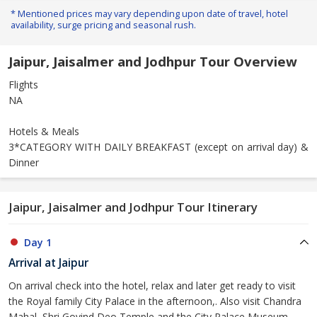
* Mentioned prices may vary depending upon date of travel, hotel
availability, surge pricing and seasonal rush.
Jaipur, Jaisalmer and Jodhpur Tour Overview
Flights
NA
Hotels & Meals
3*CATEGORY WITH DAILY BREAKFAST (except on arrival day) &
Dinner
Jaipur, Jaisalmer and Jodhpur Tour Itinerary
Day 1
Arrival at Jaipur
On arrival check into the hotel, relax and later get ready to visit
the Royal family City Palace in the afternoon,. Also visit Chandra
Mahal, Shri Govind Deo Temple and the City Palace Museum