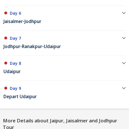
Day 6
Jaisalmer-Jodhpur
Day 7
Jodhpur-Ranakpur-Udaipur
Day 8
Udaipur
Day 9
Depart Udaipur
More Details about Jaipur, Jaisalmer and Jodhpur
Tour