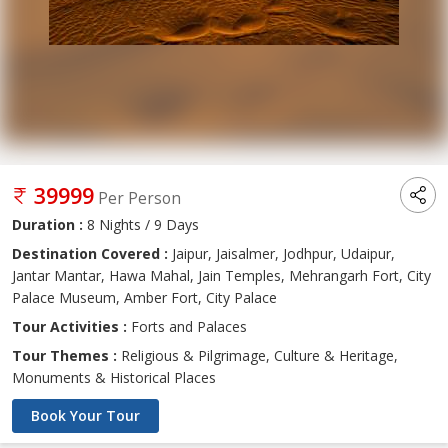
39999
Per Person
Duration :
8 Nights / 9 Days
Destination Covered :
Jaipur, Jaisalmer, Jodhpur, Udaipur,
Jantar Mantar, Hawa Mahal, Jain Temples, Mehrangarh Fort, City
Palace Museum, Amber Fort, City Palace
Tour Activities :
Forts and Palaces
Tour Themes :
Religious & Pilgrimage, Culture & Heritage,
Monuments & Historical Places
Book Your Tour