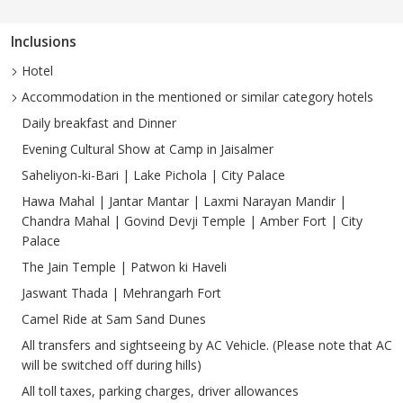
Inclusions
Hotel
Accommodation in the mentioned or similar category hotels
Daily breakfast and Dinner
Evening Cultural Show at Camp in Jaisalmer
Saheliyon-ki-Bari | Lake Pichola | City Palace
Hawa Mahal | Jantar Mantar | Laxmi Narayan Mandir |
Chandra Mahal | Govind Devji Temple | Amber Fort | City
Palace
The Jain Temple | Patwon ki Haveli
Jaswant Thada | Mehrangarh Fort
Camel Ride at Sam Sand Dunes
All transfers and sightseeing by AC Vehicle. (Please note that AC
will be switched off during hills)
All toll taxes, parking charges, driver allowances