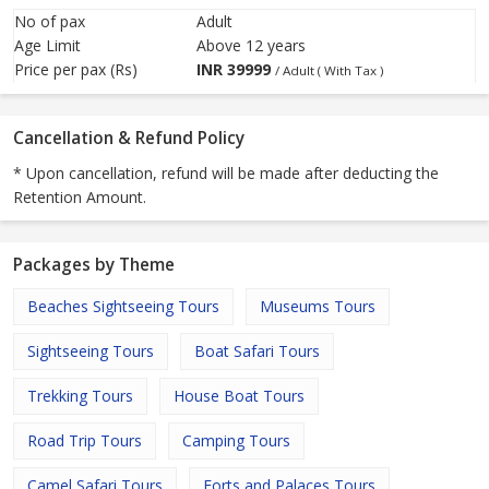
No of pax
Adult
Age Limit
Above 12 years
Price per pax (Rs)
INR
39999
/ Adult ( With Tax )
Cancellation & Refund Policy
* Upon cancellation, refund will be made after deducting the
Retention Amount.
Packages by Theme
Beaches Sightseeing Tours
Museums Tours
Sightseeing Tours
Boat Safari Tours
Trekking Tours
House Boat Tours
Road Trip Tours
Camping Tours
Camel Safari Tours
Forts and Palaces Tours