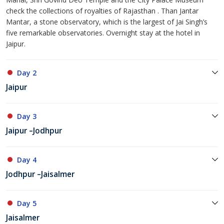
check the collections of royalties of Rajasthan . Than Jantar
Mantar, a stone observatory, which is the largest of Jai Singh’s
five remarkable observatories. Overnight stay at the hotel in
Jaipur.
Day 2
Jaipur
Day 3
Jaipur –Jodhpur
Day 4
Jodhpur –Jaisalmer
Day 5
Jaisalmer