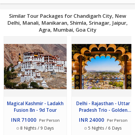
Similar Tour Packages for Chandigarh City, New
Delhi, Manali, Manikaran, Shimla, Srinagar, Jaipur,
Agra, Mumbai, Goa City
Magical Kashmir - Ladakh
Delhi - Rajasthan - Uttar
Fusion 8n - 9d Tour
Pradesh Trio - Golden
Triangle Tour 5n - 6d
INR 71000
INR 24000
Per Person
Per Person
8 Nights / 9 Days
5 Nights / 6 Days