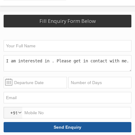
Fill Enquiry Form Below
+91