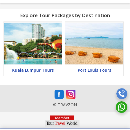
Explore Tour Packages by Destination
Kuala Lumpur Tours
Port Louis Tours
© TRAVZON