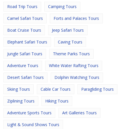
Road Trip Tours
Camping Tours
Camel Safari Tours
Forts and Palaces Tours
Boat Cruise Tours
Jeep Safari Tours
Elephant Safari Tours
Caving Tours
Jungle Safari Tours
Theme Parks Tours
Adventure Tours
White Water Rafting Tours
Desert Safari Tours
Dolphin Watching Tours
Skiing Tours
Cable Car Tours
Paragliding Tours
Ziplining Tours
Hiking Tours
Adventure Sports Tours
Art Galleries Tours
Light & Sound Shows Tours