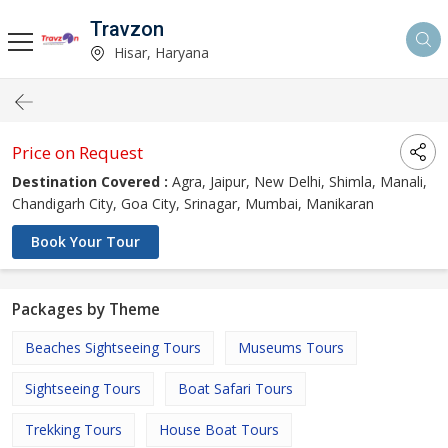
Travzon
Hisar, Haryana
Price on Request
Destination Covered :
Agra, Jaipur, New Delhi, Shimla, Manali,
Chandigarh City, Goa City, Srinagar, Mumbai, Manikaran
Book Your Tour
Packages by Theme
Beaches Sightseeing Tours
Museums Tours
Sightseeing Tours
Boat Safari Tours
Trekking Tours
House Boat Tours