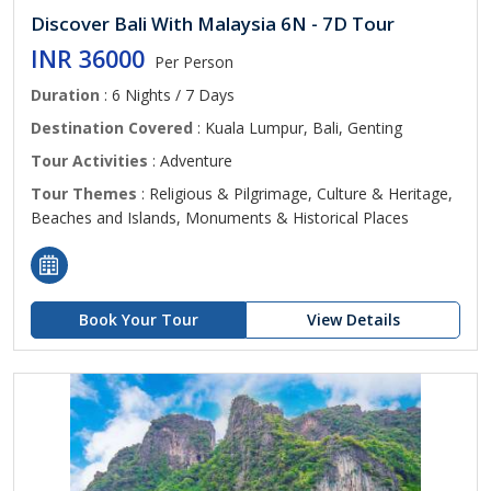
Discover Bali With Malaysia 6N - 7D Tour
INR 36000
Per Person
Duration
: 6 Nights / 7 Days
Destination Covered
: Kuala Lumpur, Bali, Genting
Tour Activities
: Adventure
Tour Themes
: Religious & Pilgrimage, Culture & Heritage,
Beaches and Islands, Monuments & Historical Places
Book Your Tour
View Details