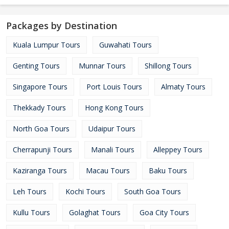
Packages by Destination
Kuala Lumpur Tours
Guwahati Tours
Genting Tours
Munnar Tours
Shillong Tours
Singapore Tours
Port Louis Tours
Almaty Tours
Thekkady Tours
Hong Kong Tours
North Goa Tours
Udaipur Tours
Cherrapunji Tours
Manali Tours
Alleppey Tours
Kaziranga Tours
Macau Tours
Baku Tours
Leh Tours
Kochi Tours
South Goa Tours
Kullu Tours
Golaghat Tours
Goa City Tours