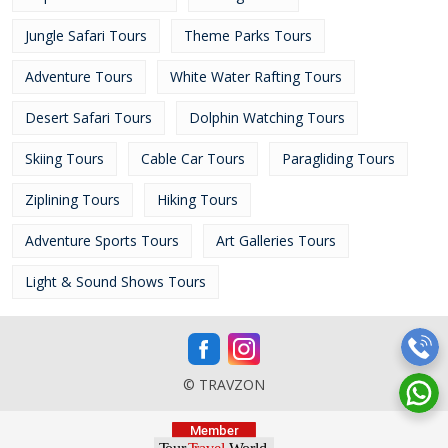
Jungle Safari Tours
Theme Parks Tours
Adventure Tours
White Water Rafting Tours
Desert Safari Tours
Dolphin Watching Tours
Skiing Tours
Cable Car Tours
Paragliding Tours
Ziplining Tours
Hiking Tours
Adventure Sports Tours
Art Galleries Tours
Light & Sound Shows Tours
© TRAVZON