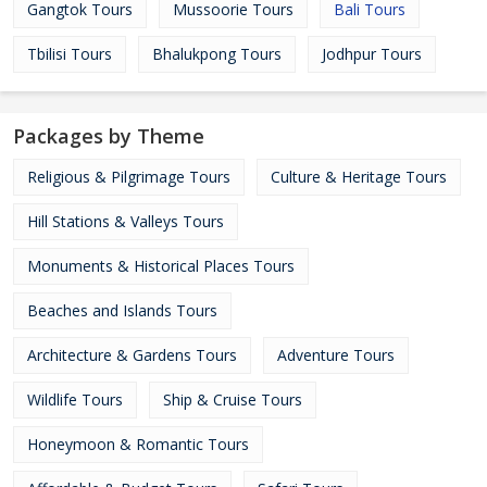
Gangtok Tours
Mussoorie Tours
Bali Tours
Tbilisi Tours
Bhalukpong Tours
Jodhpur Tours
Packages by Theme
Religious & Pilgrimage Tours
Culture & Heritage Tours
Hill Stations & Valleys Tours
Monuments & Historical Places Tours
Beaches and Islands Tours
Architecture & Gardens Tours
Adventure Tours
Wildlife Tours
Ship & Cruise Tours
Honeymoon & Romantic Tours