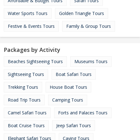
Affordable & Budget Tours
Safari Tours
Water Sports Tours
Golden Triangle Tours
Festive & Events Tours
Family & Group Tours
Packages by Activity
Beaches Sightseeing Tours
Museums Tours
Sightseeing Tours
Boat Safari Tours
Trekking Tours
House Boat Tours
Road Trip Tours
Camping Tours
Camel Safari Tours
Forts and Palaces Tours
Boat Cruise Tours
Jeep Safari Tours
Elephant Safari Tours
Caving Tours