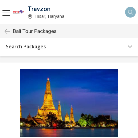
Travzon
Hisar, Haryana
Bali Tour Packages
Search Packages