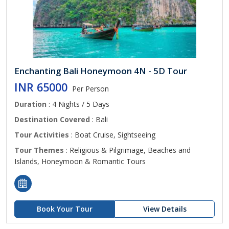
Enchanting Bali Honeymoon 4N - 5D Tour
INR 65000
Per Person
Duration
: 4 Nights / 5 Days
Destination Covered
: Bali
Tour Activities
: Boat Cruise, Sightseeing
Tour Themes
: Religious & Pilgrimage, Beaches and
Islands, Honeymoon & Romantic Tours
Book Your Tour
View Details