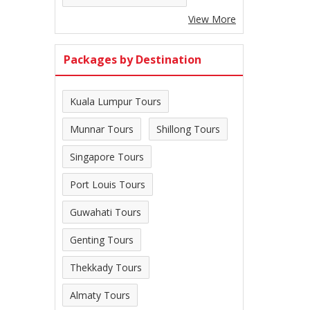
View More
Packages by Destination
Kuala Lumpur Tours
Munnar Tours
Shillong Tours
Singapore Tours
Port Louis Tours
Guwahati Tours
Genting Tours
Thekkady Tours
Almaty Tours