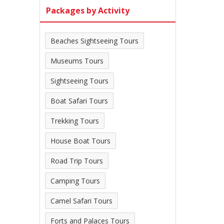
Packages by Activity
Beaches Sightseeing Tours
Museums Tours
Sightseeing Tours
Boat Safari Tours
Trekking Tours
House Boat Tours
Road Trip Tours
Camping Tours
Camel Safari Tours
Forts and Palaces Tours