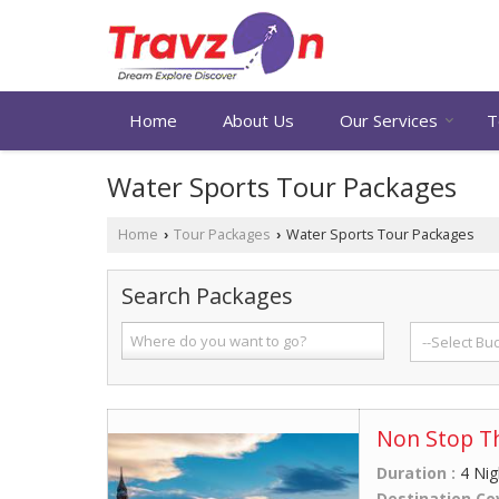
Home
About Us
Our Services
T
Water Sports Tour Packages
Home
Tour Packages
Water Sports Tour Packages
›
›
Search Packages
Non Stop T
Duration :
4 Nig
Destination Co