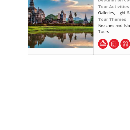
Tour Activities
Galleries, Light
Tour Themes :
Beaches and Isl
Tours