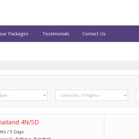
our Packages
Testimonials
Contact Us
hailand 4N/5D
hts / 5 Days
vered :
Pattaya, Bangkok