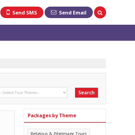
Send SMS
Send Email
Packages by Theme
Religious & Pilgrimage Tours