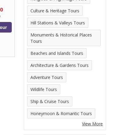
00
Culture & Heritage Tours
n
Hill Stations & Valleys Tours
our
Monuments & Historical Places
Tours
Beaches and Islands Tours
Architecture & Gardens Tours
Adventure Tours
Wildlife Tours
Ship & Cruise Tours
Honeymoon & Romantic Tours
View More