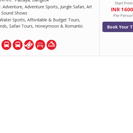
Start From
 :
Adventure, Adventure Sports, Jungle Safari, Art
INR 160
 & Sound Shows
Per Perso
Water Sports, Affordable & Budget Tours,
ands, Safari Tours, Honeymoon & Romantic
Book Your T