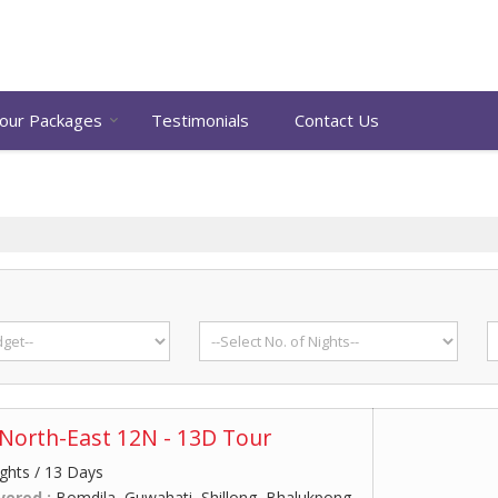
our Packages
Testimonials
Contact Us
North-East 12N - 13D Tour
ghts / 13 Days
vered :
Bomdila, Guwahati, Shillong, Bhalukpong,