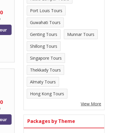
Port Louis Tours
00
n
Guwahati Tours
our
Genting Tours
Munnar Tours
Shillong Tours
Singapore Tours
Thekkady Tours
Almaty Tours
Hong Kong Tours
00
View More
n
our
Packages by Theme