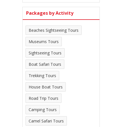
Packages by Activity
Beaches Sightseeing Tours
Museums Tours
Sightseeing Tours
Boat Safari Tours
Trekking Tours
House Boat Tours
Road Trip Tours
Camping Tours
Camel Safari Tours