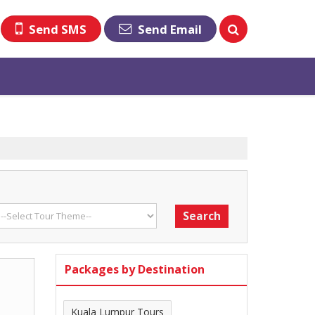
Send SMS
Send Email
Packages by Destination
Kuala Lumpur Tours