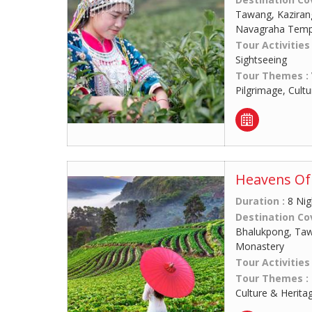
Tawang, Kaziran
Navagraha Temp
Tour Activities
Sightseeing
Tour Themes :
Pilgrimage, Cult
Heavens Of 
Duration :
8 Nig
Destination Co
Bhalukpong, Ta
Monastery
Tour Activities
Tour Themes :
Culture & Herita