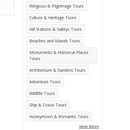
Religious & Pilgrimage Tours
Culture & Heritage Tours
Hill Stations & Valleys Tours
Beaches and Islands Tours
Monuments & Historical Places
Tours
Architecture & Gardens Tours
Adventure Tours
Wildlife Tours
Ship & Cruise Tours
Honeymoon & Romantic Tours
View More