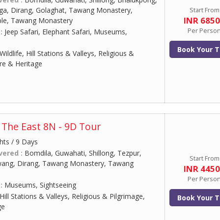
ga, Dirang, Golaghat, Tawang Monastery,
Start From
INR 685
le, Tawang Monastery
Per Perso
 :
Jeep Safari, Elephant Safari, Museums,
Book Your T
Wildlife, Hill Stations & Valleys, Religious &
ure & Heritage
The East 8N - 9D Tour
hts / 9 Days
vered :
Bomdila, Guwahati, Shillong, Tezpur,
Start From
wang, Dirang, Tawang Monastery, Tawang
INR 445
Per Perso
 :
Museums, Sightseeing
Hill Stations & Valleys, Religious & Pilgrimage,
Book Your T
ge