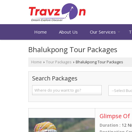
Home
About Us
Our Services
T
Bhalukpong Tour Packages
Home
Tour Packages
Bhalukpong Tour Packages
›
›
Search Packages
Glimpse Of 
Duration :
12 Ni
Destination Co