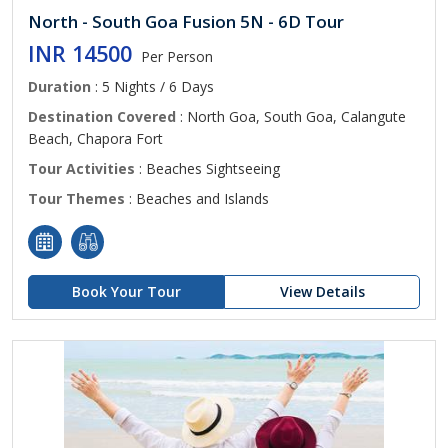
North - South Goa Fusion 5N - 6D Tour
INR 14500
Per Person
Duration
: 5 Nights / 6 Days
Destination Covered
: North Goa, South Goa, Calangute
Beach, Chapora Fort
Tour Activities
: Beaches Sightseeing
Tour Themes
: Beaches and Islands
Book Your Tour
View Details