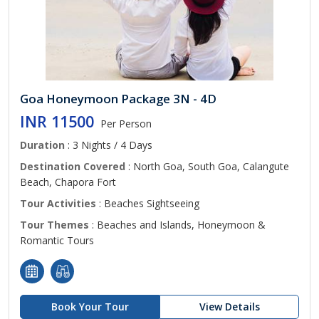
Goa Honeymoon Package 3N - 4D
INR 11500
Per Person
Duration
: 3 Nights / 4 Days
Destination Covered
: North Goa, South Goa, Calangute
Beach, Chapora Fort
Tour Activities
: Beaches Sightseeing
Tour Themes
: Beaches and Islands, Honeymoon &
Romantic Tours
Book Your Tour
View Details