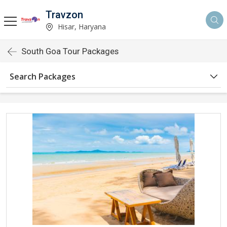
Travzon
Hisar, Haryana
South Goa Tour Packages
Search Packages