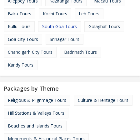
Alleppey Tours
Kaziranga Tours
Macau Tours
Baku Tours
Kochi Tours
Leh Tours
Kullu Tours
South Goa Tours
Golaghat Tours
Goa City Tours
Srinagar Tours
Chandigarh City Tours
Badrinath Tours
Kandy Tours
Packages by Theme
Religious & Pilgrimage Tours
Culture & Heritage Tours
Hill Stations & Valleys Tours
Beaches and Islands Tours
Monuments & Historical Places Tours