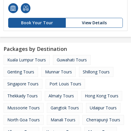
Book Your Tour
View Details
Packages by Destination
Kuala Lumpur Tours
Guwahati Tours
Genting Tours
Munnar Tours
Shillong Tours
Singapore Tours
Port Louis Tours
Thekkady Tours
Almaty Tours
Hong Kong Tours
Mussoorie Tours
Gangtok Tours
Udaipur Tours
North Goa Tours
Manali Tours
Cherrapunji Tours