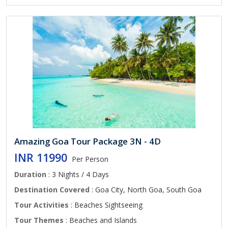
Amazing Goa Tour Package 3N - 4D
INR 11990
Per Person
Duration
: 3 Nights / 4 Days
Destination Covered
: Goa City, North Goa, South Goa
Tour Activities
: Beaches Sightseeing
Tour Themes
: Beaches and Islands