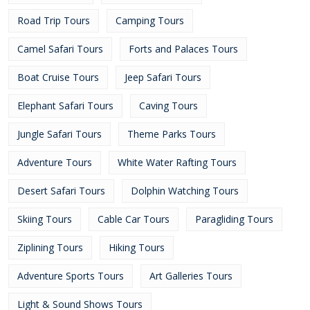
Road Trip Tours
Camping Tours
Camel Safari Tours
Forts and Palaces Tours
Boat Cruise Tours
Jeep Safari Tours
Elephant Safari Tours
Caving Tours
Jungle Safari Tours
Theme Parks Tours
Adventure Tours
White Water Rafting Tours
Desert Safari Tours
Dolphin Watching Tours
Skiing Tours
Cable Car Tours
Paragliding Tours
Ziplining Tours
Hiking Tours
Adventure Sports Tours
Art Galleries Tours
Light & Sound Shows Tours