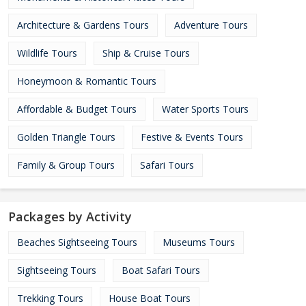
Architecture & Gardens Tours
Adventure Tours
Wildlife Tours
Ship & Cruise Tours
Honeymoon & Romantic Tours
Affordable & Budget Tours
Water Sports Tours
Golden Triangle Tours
Festive & Events Tours
Family & Group Tours
Safari Tours
Packages by Activity
Beaches Sightseeing Tours
Museums Tours
Sightseeing Tours
Boat Safari Tours
Trekking Tours
House Boat Tours