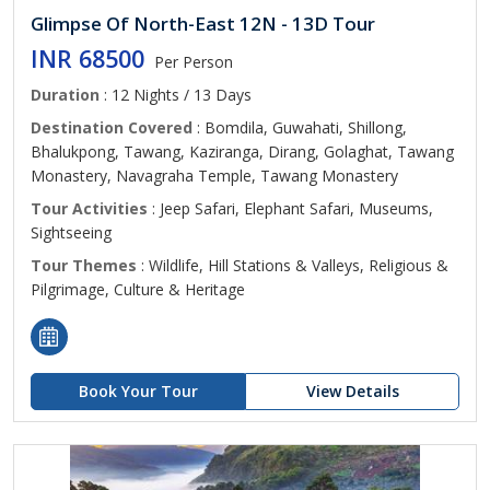
Glimpse Of North-East 12N - 13D Tour
INR 68500
Per Person
Duration
: 12 Nights / 13 Days
Destination Covered
: Bomdila, Guwahati, Shillong,
Bhalukpong, Tawang, Kaziranga, Dirang, Golaghat, Tawang
Monastery, Navagraha Temple, Tawang Monastery
Tour Activities
: Jeep Safari, Elephant Safari, Museums,
Sightseeing
Tour Themes
: Wildlife, Hill Stations & Valleys, Religious &
Pilgrimage, Culture & Heritage
Book Your Tour
View Details