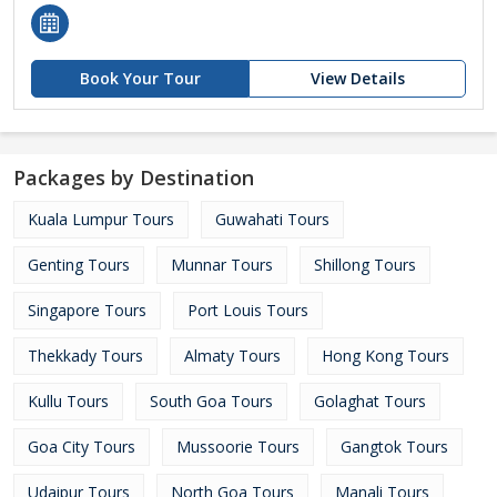
Book Your Tour
View Details
Packages by Destination
Kuala Lumpur Tours
Guwahati Tours
Genting Tours
Munnar Tours
Shillong Tours
Singapore Tours
Port Louis Tours
Thekkady Tours
Almaty Tours
Hong Kong Tours
Kullu Tours
South Goa Tours
Golaghat Tours
Goa City Tours
Mussoorie Tours
Gangtok Tours
Udaipur Tours
North Goa Tours
Manali Tours