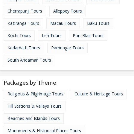
Cherrapunji Tours
Alleppey Tours
Kaziranga Tours
Macau Tours
Baku Tours
Kochi Tours
Leh Tours
Port Blair Tours
Kedarnath Tours
Ramnagar Tours
South Andaman Tours
Packages by Theme
Religious & Pilgrimage Tours
Culture & Heritage Tours
Hill Stations & Valleys Tours
Beaches and Islands Tours
Monuments & Historical Places Tours