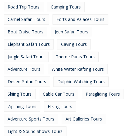
Road Trip Tours
Camping Tours
Camel Safari Tours
Forts and Palaces Tours
Boat Cruise Tours
Jeep Safari Tours
Elephant Safari Tours
Caving Tours
Jungle Safari Tours
Theme Parks Tours
Adventure Tours
White Water Rafting Tours
Desert Safari Tours
Dolphin Watching Tours
Skiing Tours
Cable Car Tours
Paragliding Tours
Ziplining Tours
Hiking Tours
Adventure Sports Tours
Art Galleries Tours
Light & Sound Shows Tours