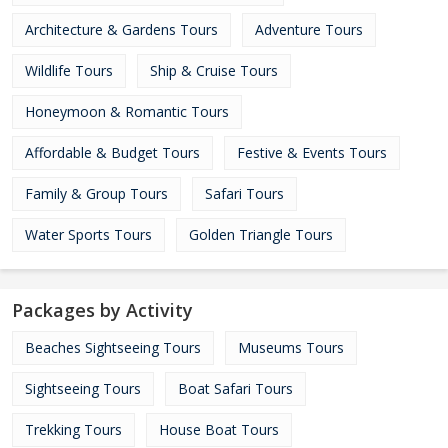
Architecture & Gardens Tours
Adventure Tours
Wildlife Tours
Ship & Cruise Tours
Honeymoon & Romantic Tours
Affordable & Budget Tours
Festive & Events Tours
Family & Group Tours
Safari Tours
Water Sports Tours
Golden Triangle Tours
Packages by Activity
Beaches Sightseeing Tours
Museums Tours
Sightseeing Tours
Boat Safari Tours
Trekking Tours
House Boat Tours