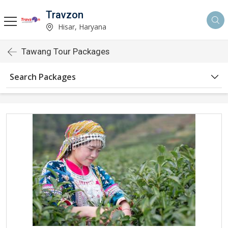
Travzon
Hisar, Haryana
Tawang Tour Packages
Search Packages