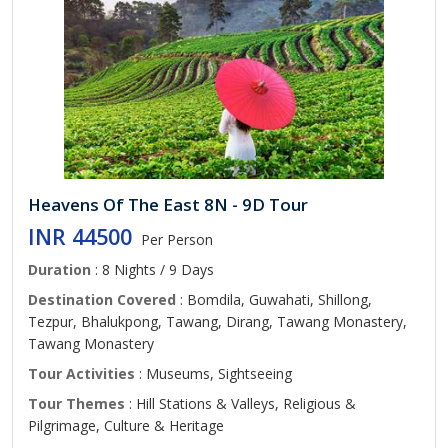
Heavens Of The East 8N - 9D Tour
INR 44500
Per Person
Duration
: 8 Nights / 9 Days
Destination Covered
: Bomdila, Guwahati, Shillong,
Tezpur, Bhalukpong, Tawang, Dirang, Tawang Monastery,
Tawang Monastery
Tour Activities
: Museums, Sightseeing
Tour Themes
: Hill Stations & Valleys, Religious &
Pilgrimage, Culture & Heritage