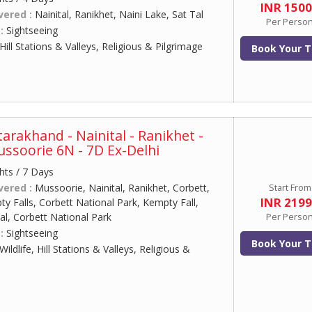
INR 150
vered :
Nainital, Ranikhet, Naini Lake, Sat Tal
Per Perso
 :
Sightseeing
Hill Stations & Valleys, Religious & Pilgrimage
Book Your T
arakhand - Nainital - Ranikhet -
ussoorie 6N - 7D Ex-Delhi
hts / 7 Days
vered :
Mussoorie, Nainital, Ranikhet, Corbett,
Start From
INR 219
 Falls, Corbett National Park, Kempty Fall,
al, Corbett National Park
Per Perso
 :
Sightseeing
Book Your T
Wildlife, Hill Stations & Valleys, Religious &