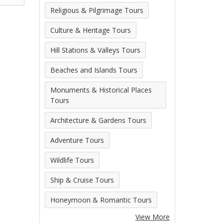
Religious & Pilgrimage Tours
Culture & Heritage Tours
Hill Stations & Valleys Tours
Beaches and Islands Tours
Monuments & Historical Places
Tours
Architecture & Gardens Tours
Adventure Tours
Wildlife Tours
Ship & Cruise Tours
Honeymoon & Romantic Tours
View More