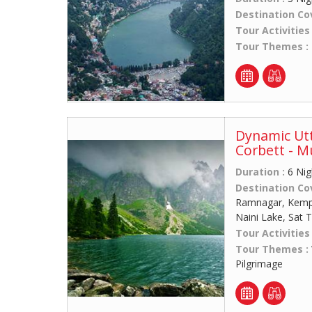
Destination Co
Tour Activities
Tour Themes :
Dynamic Utt
Corbett - M
Duration :
6 Nig
Destination Co
Ramnagar, Kempty
Naini Lake, Sat T
Tour Activities
Tour Themes :
Pilgrimage