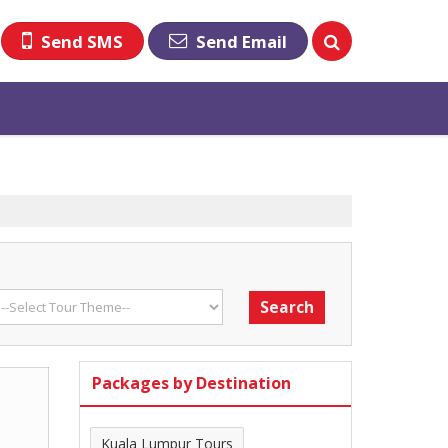
Send SMS
Send Email
Packages by Destination
Kuala Lumpur Tours