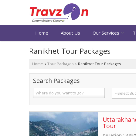
Home
About Us
Our Services
T
Ranikhet Tour Packages
Home
Tour Packages
Ranikhet Tour Packages
›
›
Search Packages
Uttarakhand
Tour
Duration :
3 Nig