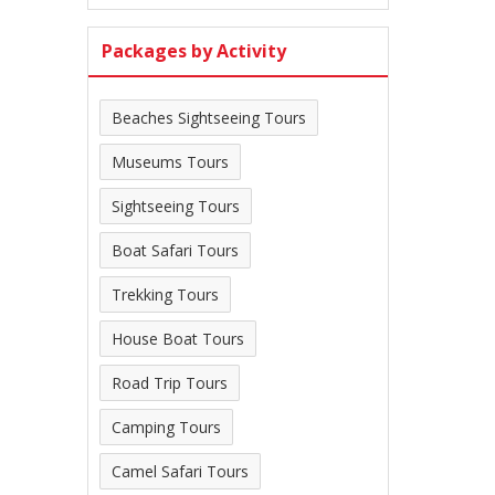
Packages by Activity
Beaches Sightseeing Tours
Museums Tours
Sightseeing Tours
Boat Safari Tours
Trekking Tours
House Boat Tours
Road Trip Tours
Camping Tours
Camel Safari Tours