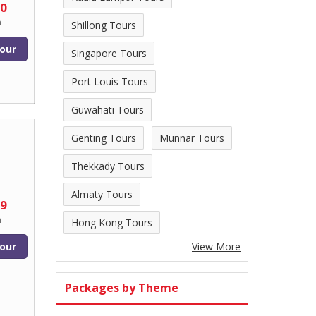
00
n
Shillong Tours
our
Singapore Tours
Port Louis Tours
Guwahati Tours
Genting Tours
Munnar Tours
Thekkady Tours
Almaty Tours
99
n
Hong Kong Tours
our
View More
Packages by Theme