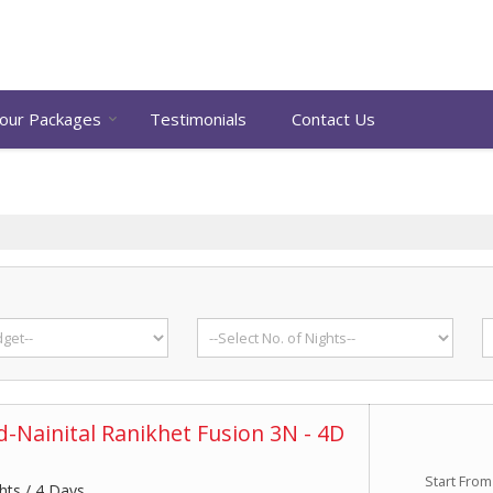
our Packages
Testimonials
Contact Us
-Nainital Ranikhet Fusion 3N - 4D
Start From
hts / 4 Days