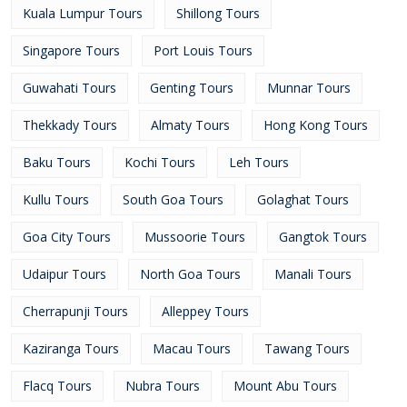
Kuala Lumpur Tours
Shillong Tours
Singapore Tours
Port Louis Tours
Guwahati Tours
Genting Tours
Munnar Tours
Thekkady Tours
Almaty Tours
Hong Kong Tours
Baku Tours
Kochi Tours
Leh Tours
Kullu Tours
South Goa Tours
Golaghat Tours
Goa City Tours
Mussoorie Tours
Gangtok Tours
Udaipur Tours
North Goa Tours
Manali Tours
Cherrapunji Tours
Alleppey Tours
Kaziranga Tours
Macau Tours
Tawang Tours
Flacq Tours
Nubra Tours
Mount Abu Tours