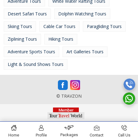
Adventure Tours
White Water Rafting Tours
Desert Safari Tours
Dolphin Watching Tours
Skiing Tours
Cable Car Tours
Paragliding Tours
Ziplining Tours
Hiking Tours
Adventure Sports Tours
Art Galleries Tours
Light & Sound Shows Tours
© TRAVZON
Packages
Home
Profile
Contact
Call Us