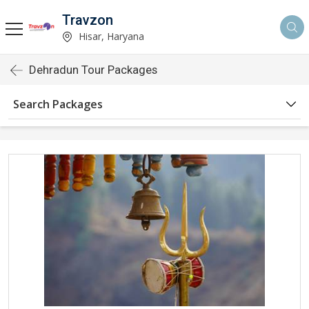
Travzon
Hisar, Haryana
Dehradun Tour Packages
Search Packages