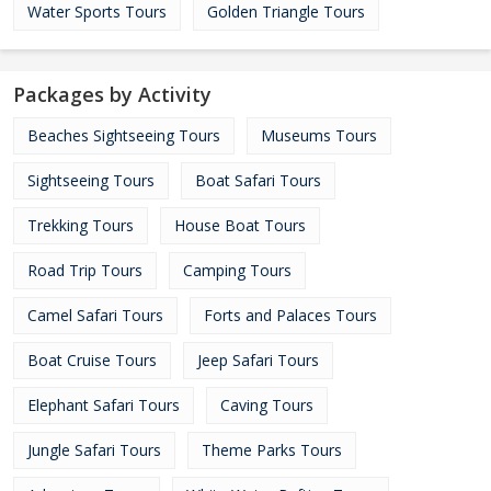
Water Sports Tours
Golden Triangle Tours
Packages by Activity
Beaches Sightseeing Tours
Museums Tours
Sightseeing Tours
Boat Safari Tours
Trekking Tours
House Boat Tours
Road Trip Tours
Camping Tours
Camel Safari Tours
Forts and Palaces Tours
Boat Cruise Tours
Jeep Safari Tours
Elephant Safari Tours
Caving Tours
Jungle Safari Tours
Theme Parks Tours