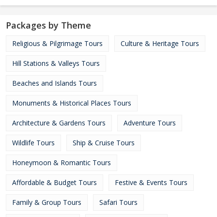
Packages by Theme
Religious & Pilgrimage Tours
Culture & Heritage Tours
Hill Stations & Valleys Tours
Beaches and Islands Tours
Monuments & Historical Places Tours
Architecture & Gardens Tours
Adventure Tours
Wildlife Tours
Ship & Cruise Tours
Honeymoon & Romantic Tours
Affordable & Budget Tours
Festive & Events Tours
Family & Group Tours
Safari Tours