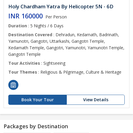
Holy Chardham Yatra By Helicopter 5N - 6D
INR 160000
Per Person
Duration
: 5 Nights / 6 Days
Destination Covered
: Dehradun, Kedarnath, Badrinath,
Yamunotri, Gangotri, Uttarkashi, Gangotri Temple,
Kedarnath Temple, Gangotri, Yamunotri, Yamunotri Temple,
Gangotri Temple
Tour Activities
: Sightseeing
Tour Themes
: Religious & Pilgrimage, Culture & Heritage
Book Your Tour
View Details
Packages by Destination